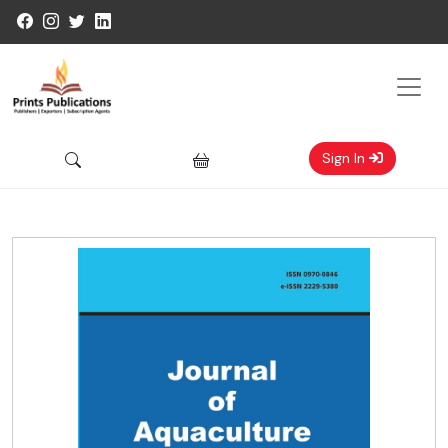
Sign In