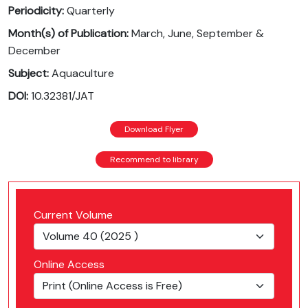
Periodicity:
Quarterly
Month(s) of Publication:
March, June, September &
December
Subject:
Aquaculture
DOI:
10.32381/JAT
Download Flyer
Recommend to library
Current Volume
Online Access