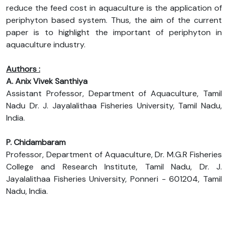
reduce the feed cost in aquaculture is the application of
periphyton based system. Thus, the aim of the current
paper is to highlight the important of periphyton in
aquaculture industry.
Authors :
A. Anix Vivek Santhiya
Assistant Professor, Department of Aquaculture, Tamil
Nadu Dr. J. Jayalalithaa Fisheries University, Tamil Nadu,
India.
P. Chidambaram
Professor, Department of Aquaculture, Dr. M.G.R Fisheries
College and Research Institute, Tamil Nadu, Dr. J.
Jayalalithaa Fisheries University, Ponneri - 601204, Tamil
Nadu, India.