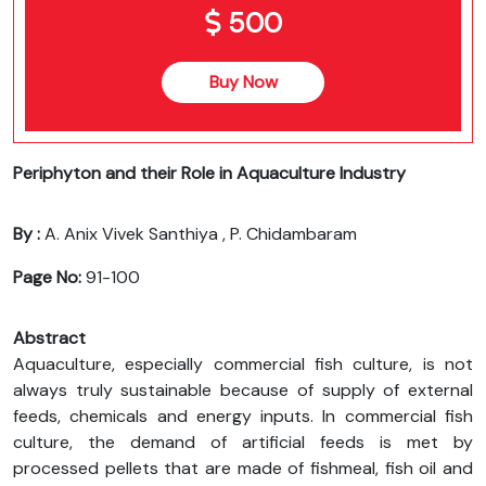
500
Buy Now
Periphyton and their Role in Aquaculture Industry
By :
A. Anix Vivek Santhiya , P. Chidambaram
Page No:
91-100
Abstract
Aquaculture, especially commercial fish culture, is not
always truly sustainable because of supply of external
feeds, chemicals and energy inputs. In commercial fish
culture, the demand of artificial feeds is met by
processed pellets that are made of fishmeal, fish oil and