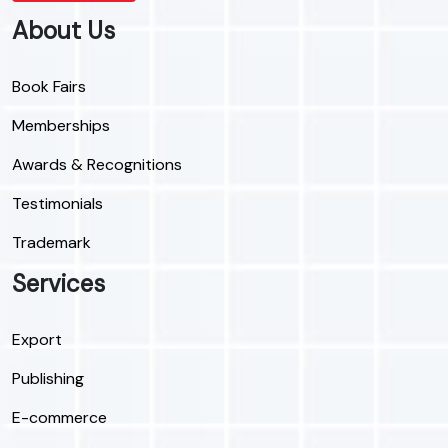
About Us
Book Fairs
Memberships
Awards & Recognitions
Testimonials
Trademark
Services
Export
Publishing
E-commerce