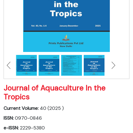
Journal of Aquaculture In the
Tropics
Current Volume:
40 (2025 )
ISSN:
0970-0846
e-ISSN:
2229-5380