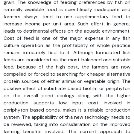
grain. The knowledge of feeding preferences by fish on
naturally available food is scientifically inadequate and
farmers always tend to use supplementary feed to
increase income per unit area. Such effort, in general,
leads to detrimental effects on the aquatic environment.
Cost of feed is one of the major expense in any fish
culture operation as the profitability of whole practice
remains intricately tied to it. Although formulated fish
feeds are considered as the most balanced and suitable
feed, because of the high cost, the farmers are now
compelled or forced to searching for cheaper alternative
protein sources of either animal or vegetable origin. The
positive effect of substrate based biofilm or periphyton
on the overall pond ecology along with the higher
production supports low input cost involved in
periphyton based ponds, makes it a reliable production
system. The applicability of this new technology needs to
be reviewed, taking into consideration on the improved
farming benefits involved. The current approach to