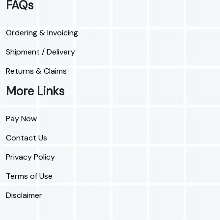
FAQs
Ordering & Invoicing
Shipment / Delivery
Returns & Claims
More Links
Pay Now
Contact Us
Privacy Policy
Terms of Use
Disclaimer