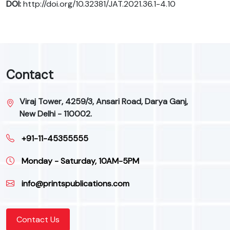
DOI:
http://doi.org/10.32381/JAT.2021.36.1-4.10
Contact
Viraj Tower, 4259/3, Ansari Road, Darya Ganj,
New Delhi - 110002.
+91-11-45355555
Monday - Saturday, 10AM-5PM
info@printspublications.com
Contact Us