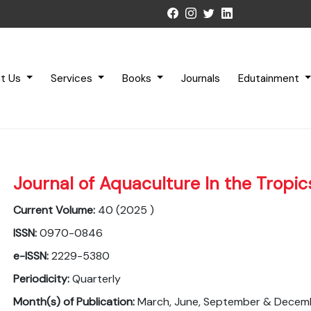
t Us
Services
Books
Journals
Edutainment
Journal of Aquaculture In the Tropic
Current Volume:
40 (2025 )
ISSN:
0970-0846
e-ISSN:
2229-5380
Periodicity:
Quarterly
Month(s) of Publication:
March, June, September & Decem