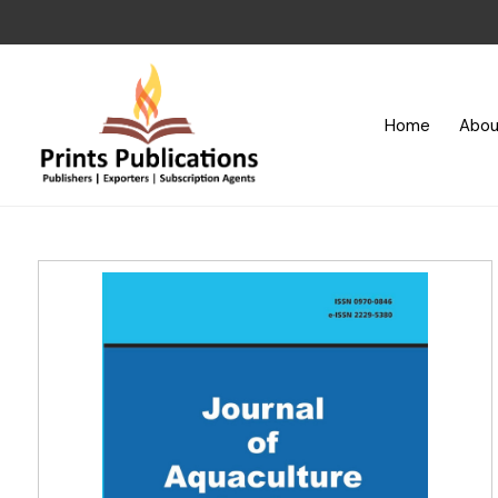
Home
Abou