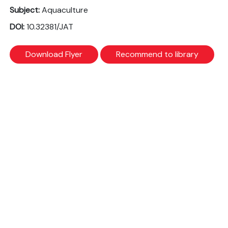
Subject:
Aquaculture
DOI:
10.32381/JAT
Download Flyer
Recommend to library