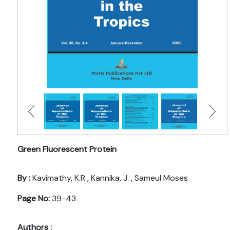
Green Fluorescent Protein
By :
Kavimathy, K.R , Kannika, J. , Sameul Moses
Page No:
39-43
Authors :