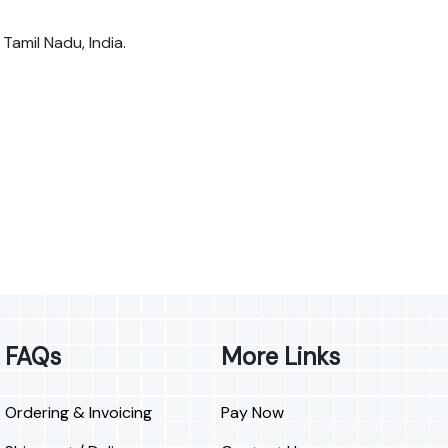
 Tamil Nadu, India.
FAQs
More Links
Ordering & Invoicing
Pay Now