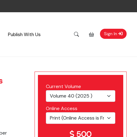
Sign In
Publish With Us
s
Current Volume
Online Access
500
ber