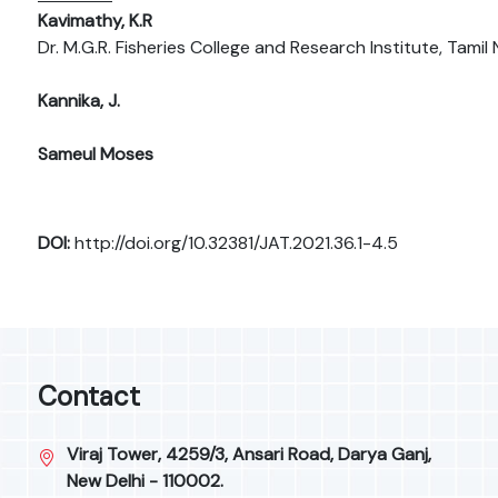
Kavimathy, K.R
Dr. M.G.R. Fisheries College and Research Institute, Tamil 
Kannika, J.
Sameul Moses
DOI:
http://doi.org/10.32381/JAT.2021.36.1-4.5
Contact
Viraj Tower, 4259/3, Ansari Road, Darya Ganj,
New Delhi - 110002.