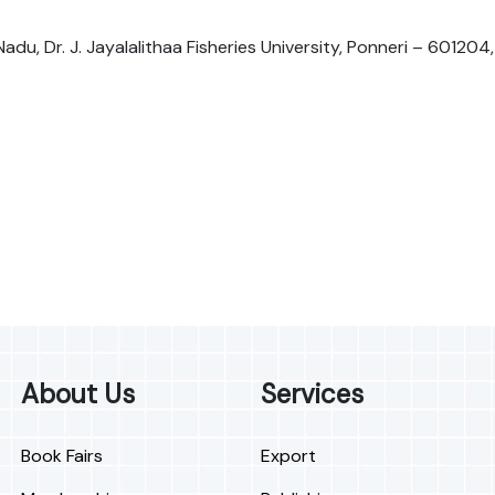
Nadu, Dr. J. Jayalalithaa Fisheries University, Ponneri – 601204,
About Us
Services
Book Fairs
Export