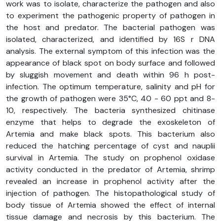
work was to isolate, characterize the pathogen and also
to experiment the pathogenic property of pathogen in
the host and predator. The bacterial pathogen was
isolated, characterized, and identified by 16S r DNA
analysis. The external symptom of this infection was the
appearance of black spot on body surface and followed
by sluggish movement and death within 96 h post-
infection. The optimum temperature, salinity and pH for
the growth of pathogen were 35°C, 40 - 60 ppt and 8-
10, respectively. The bacteria synthesized chitinase
enzyme that helps to degrade the exoskeleton of
Artemia and make black spots. This bacterium also
reduced the hatching percentage of cyst and nauplii
survival in Artemia. The study on prophenol oxidase
activity conducted in the predator of Artemia, shrimp
revealed an increase in prophenol activity after the
injection of pathogen. The histopathological study of
body tissue of Artemia showed the effect of internal
tissue damage and necrosis by this bacterium. The