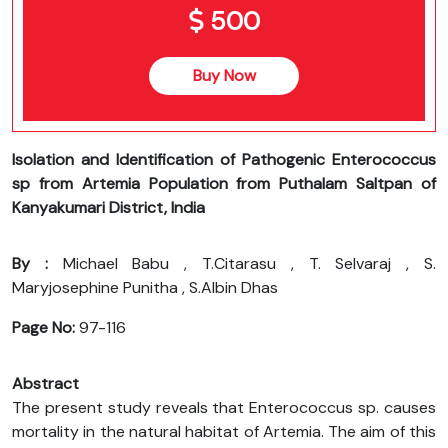
500
Buy Now
Isolation and Identification of Pathogenic Enterococcus
sp from Artemia Population from Puthalam Saltpan of
Kanyakumari District, India
By :
Michael Babu , T.Citarasu , T. Selvaraj , S.
Maryjosephine Punitha , S.Albin Dhas
Page No:
97-116
Abstract
The present study reveals that Enterococcus sp. causes
mortality in the natural habitat of Artemia. The aim of this