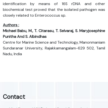
identification by means of 16S rDNA and other
biochemical test proved that the isolated pathogen was
closely related to Enterococcus sp.
Authors :
Michael Babu, M., T. Citarasu, T. Selvaraj, S. Maryjosephine
Punitha And S. Albindhas
Centre for Marine Science and Technology, Manonmaniam
Sundaranar University, Rajakkamangalam-629 502, Tamil
Nadu, India
Contact