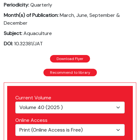
Periodicity:
Quarterly
Month(s) of Publication:
March, June, September &
December
Subject:
Aquaculture
DOI:
10.32381/JAT
Download Flyer
Recommend to library
Current Volume
Online Access