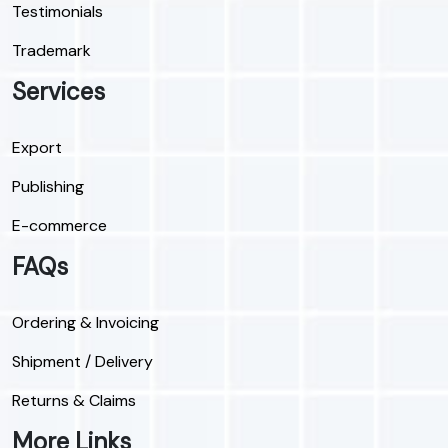
Testimonials
Trademark
Services
Export
Publishing
E-commerce
FAQs
Ordering & Invoicing
Shipment / Delivery
Returns & Claims
More Links