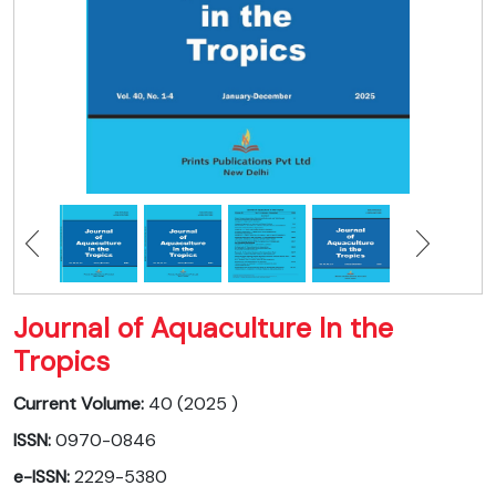
Journal of Aquaculture In the
Tropics
Current Volume:
40 (2025 )
ISSN:
0970-0846
e-ISSN:
2229-5380