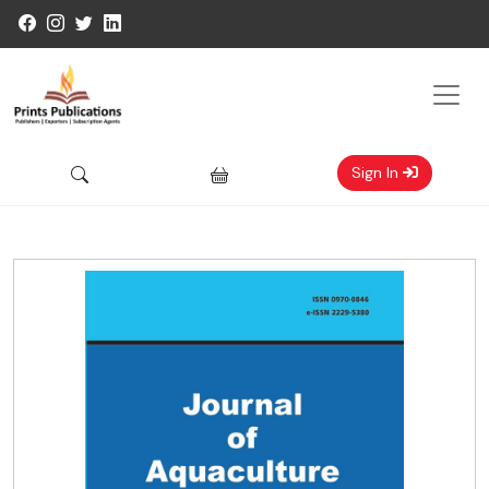
Sign In