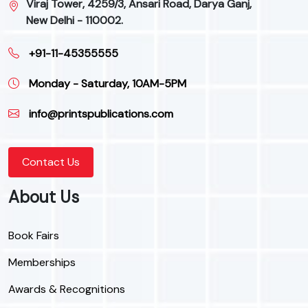
Viraj Tower, 4259/3, Ansari Road, Darya Ganj,
New Delhi - 110002.
+91-11-45355555
Monday - Saturday, 10AM-5PM
info@printspublications.com
Contact Us
About Us
Book Fairs
Memberships
Awards & Recognitions