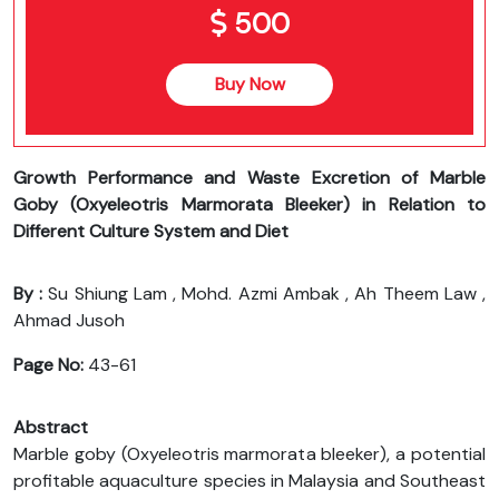
500
Buy Now
Growth Performance and Waste Excretion of Marble
Goby (Oxyeleotris Marmorata Bleeker) in Relation to
Different Culture System and Diet
By :
Su Shiung Lam , Mohd. Azmi Ambak , Ah Theem Law ,
Ahmad Jusoh
Page No:
43-61
Abstract
Marble goby (Oxyeleotris marmorata bleeker), a potential
profitable aquaculture species in Malaysia and Southeast