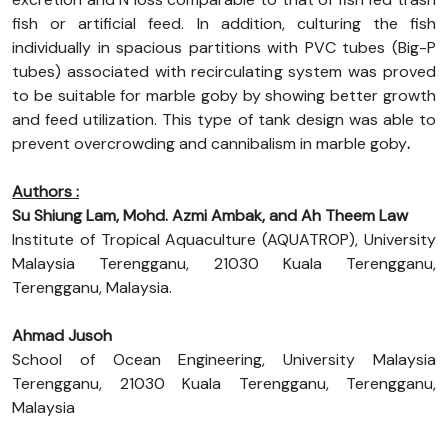
fish or artificial feed. In addition, culturing the fish
individually in spacious partitions with PVC tubes (Big-P
tubes) associated with recirculating system was proved
to be suitable for marble goby by showing better growth
and feed utilization. This type of tank design was able to
prevent overcrowding and cannibalism in marble goby
.
Authors :
Su Shiung Lam, Mohd. Azmi Ambak, and Ah Theem Law
Institute of Tropical Aquaculture (AQUATROP), University
Malaysia Terengganu, 21030 Kuala Terengganu,
Terengganu, Malaysia.
Ahmad Jusoh
School of Ocean Engineering, University Malaysia
Terengganu, 21030 Kuala Terengganu, Terengganu,
Malaysia