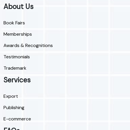
About Us
Book Fairs
Memberships
Awards & Recognitions
Testimonials
Trademark
Services
Export
Publishing
E-commerce