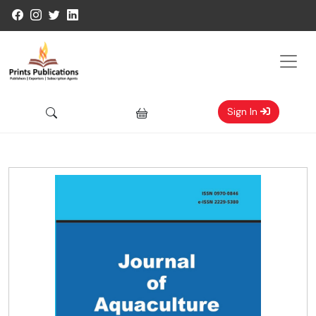
Sign In