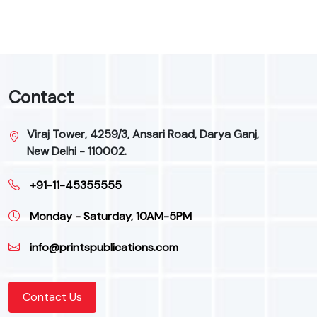
Contact
Viraj Tower, 4259/3, Ansari Road, Darya Ganj,
New Delhi - 110002.
+91-11-45355555
Monday - Saturday, 10AM-5PM
info@printspublications.com
Contact Us