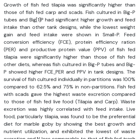
Growth of fish fed tilapia was significantly higher than
those of fish fed carp and scads. Fish cultured in Big-P
tubes and Big[1]P had significant higher growth and feed
intake than other tank designs, while the lowest weight
gain and feed intake were shown in Small-P. Feed
conversion efficiency (FCE), protein efficiency ration
(PER) and productive protein value (PPV) of fish fed
tilapia were significantly higher than those of fish fed
other diets, whereas fish cultured in Big-P tubes and Big-
P showed higher FCE
PER and PPV in tank designs. The
survival of fish cultured individually in partitions was 100%
compared to 62.5% and 75% in non-partitions. Fish fed
with scads gave the highest waste excretion compared
to those of fish fed live food (Tilapia and Carp). Waste
excretion was highly correlated with feed intake. Live
food, particularly tilapia, was found to be the preferential
diet for marble goby by showing the best growth and
nutrient utilization, and exhibited the lowest of waste
excretion and N loss comparable to that of fish fed trash