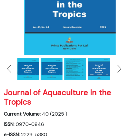
Journal of Aquaculture In the
Tropics
Current Volume:
40 (2025 )
ISSN:
0970-0846
e-ISSN:
2229-5380