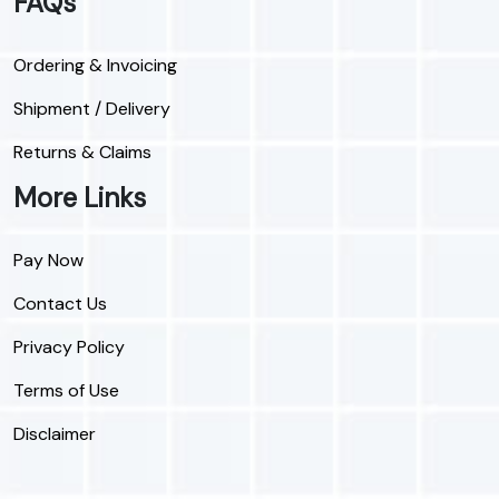
FAQs
Ordering & Invoicing
Shipment / Delivery
Returns & Claims
More Links
Pay Now
Contact Us
Privacy Policy
Terms of Use
Disclaimer