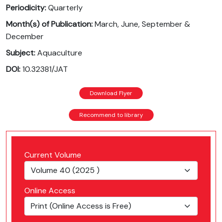
Periodicity:
Quarterly
Month(s) of Publication:
March, June, September &
December
Subject:
Aquaculture
DOI:
10.32381/JAT
Download Flyer
Recommend to library
Current Volume
Online Access