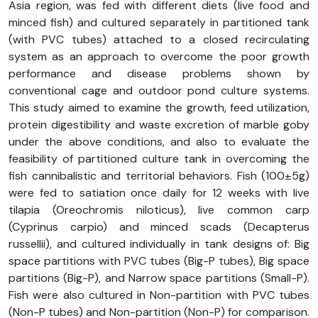
Asia region, was fed with different diets (live food and
minced fish) and cultured separately in partitioned tank
(with PVC tubes) attached to a closed recirculating
system as an approach to overcome the poor growth
performance and disease problems shown by
conventional cage and outdoor pond culture systems.
This study aimed to examine the growth, feed utilization,
protein digestibility and waste excretion of marble goby
under the above conditions, and also to evaluate the
feasibility of partitioned culture tank in overcoming the
fish cannibalistic and territorial behaviors. Fish (100±5g)
were fed to satiation once daily for 12 weeks with live
tilapia (Oreochromis niloticus), live common carp
(Cyprinus carpio) and minced scads (Decapterus
russellii), and cultured individually in tank designs of: Big
space partitions with PVC tubes (Big-P tubes), Big space
partitions (Big-P), and Narrow space partitions (Small-P).
Fish were also cultured in Non-partition with PVC tubes
(Non-P tubes) and Non-partition (Non-P) for comparison.