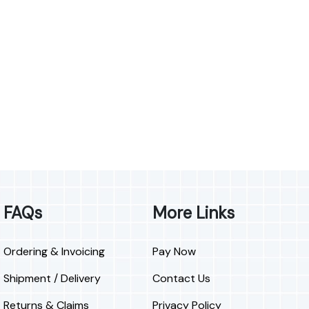
FAQs
More Links
Ordering & Invoicing
Pay Now
Shipment / Delivery
Contact Us
Returns & Claims
Privacy Policy