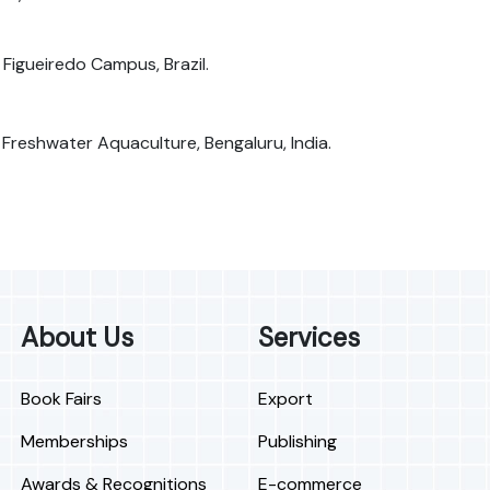
Figueiredo Campus, Brazil.
f Freshwater Aquaculture, Bengaluru, India.
About Us
Services
Book Fairs
Export
Memberships
Publishing
Awards & Recognitions
E-commerce