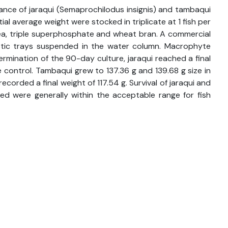
mance of jaraqui (Semaprochilodus insignis) and tambaqui
 average weight were stocked in triplicate at 1 fish per
rea, triple superphosphate and wheat bran. A commercial
astic trays suspended in the water column. Macrophyte
rmination of the 90-day culture, jaraqui reached a final
 control. Tambaqui grew to 137.36 g and 139.68 g size in
corded a final weight of 117.54 g. Survival of jaraqui and
 were generally within the acceptable range for fish