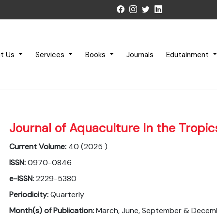
t Us
Services
Books
Journals
Edutainment
Journal of Aquaculture In the Tropic
Current Volume:
40 (2025 )
ISSN:
0970-0846
e-ISSN:
2229-5380
Periodicity:
Quarterly
Month(s) of Publication:
March, June, September & Decem