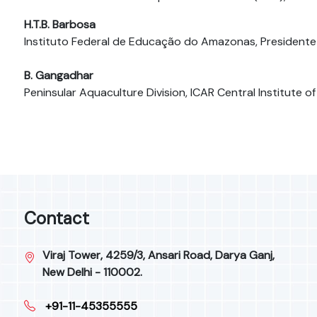
H.T.B. Barbosa
Instituto Federal de Educação do Amazonas, Presidente 
B. Gangadhar
Peninsular Aquaculture Division, ICAR Central Institute o
Contact
Viraj Tower, 4259/3, Ansari Road, Darya Ganj,
New Delhi - 110002.
+91-11-45355555