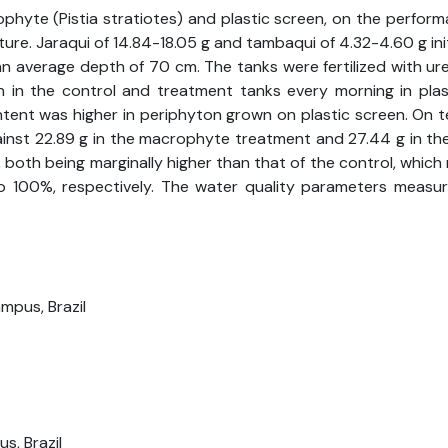
ophyte (Pistia stratiotes) and plastic screen, on the perfor
 Jaraqui of 14.84-18.05 g and tambaqui of 4.32-4.60 g initial
 an average depth of 70 cm. The tanks were fertilized with u
n in the control and treatment tanks every morning in pl
ent was higher in periphyton grown on plastic screen. On te
ainst 22.89 g in the macrophyte treatment and 27.44 g in the
th being marginally higher than that of the control, which re
00%, respectively. The water quality parameters measured
mpus, Brazil
s, Brazil