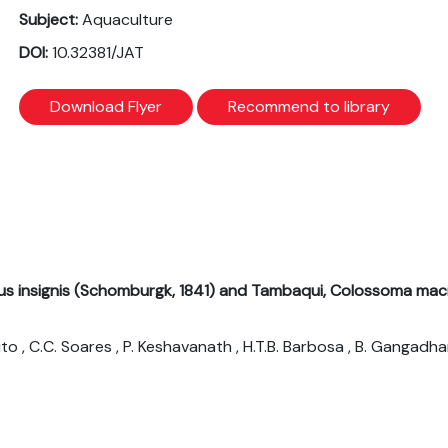
Subject:
Aquaculture
DOI:
10.32381/JAT
Download Flyer
Recommend to library
us insignis (Schomburgk, 1841) and Tambaqui, Colossoma mac
 Brito , C.C. Soares , P. Keshavanath , H.T.B. Barbosa , B. Gangadha