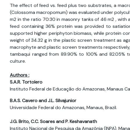
The effect of feed vs. feed plus two substrates, a macr
(Colossoma macropomum) was evaluated under polyculture.
m2 in the ratio 70:30 in masonry tanks of 46 m2 , with
feed containing 36% protein was provided to satiatio
supported higher periphyton biomass, while protein cont
weight of 34.32 g in the plastic screen treatment as ag
macrophyte and plastic screen treatments respectively, bo
tambaqui ranged from 89.90% to 100% and 82.05% to 1
culture.
Authors :
S.A.R. Tortolero
Instituto Federal de Educação do Amazonas, Manaus Ca
B.A.S. Cavero and J.L. Silvajunior
Universidade Federal do Amazonas, Manaus, Brazil.
J.G. Brito, C.C. Soares and P. Keshavanath
Instituto Nacional de Pesquisa da Amazônia (INPA), Manau