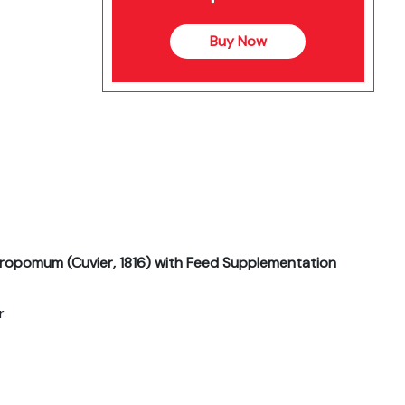
Buy Now
ropomum (Cuvier, 1816) with Feed Supplementation
r