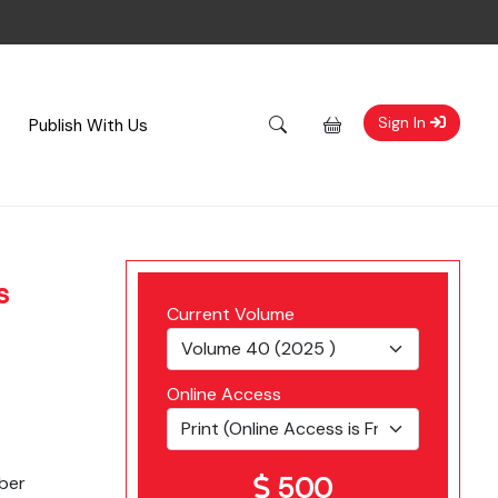
Sign In
Publish With Us
s
Current Volume
Online Access
500
ber