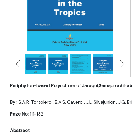
Periphyton-based Polyculture of Jaraqui,Semaprochilod
By :
S.A.R. Tortolero , B.A.S. Cavero , J.L. Silvajunior , J.G.
Page No:
111-132
Abstract