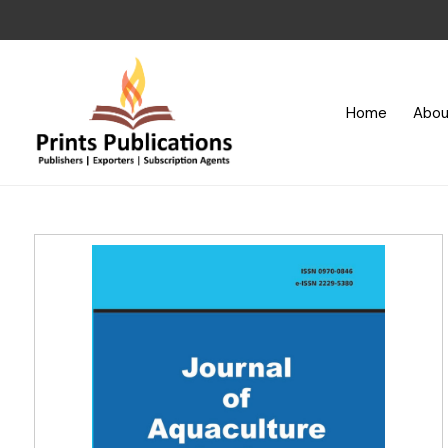
Home
Abou