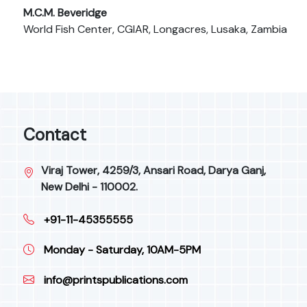
M.C.M. Beveridge
World Fish Center, CGIAR, Longacres, Lusaka, Zambia
Contact
Viraj Tower, 4259/3, Ansari Road, Darya Ganj,
New Delhi - 110002.
+91-11-45355555
Monday - Saturday, 10AM-5PM
info@printspublications.com