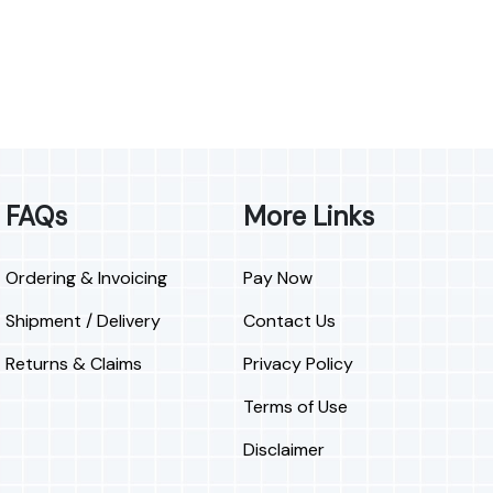
FAQs
More Links
Ordering & Invoicing
Pay Now
Shipment / Delivery
Contact Us
Returns & Claims
Privacy Policy
Terms of Use
Disclaimer