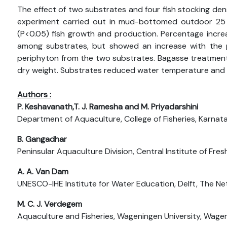
The effect of two substrates and four fish stocking den
experiment carried out in mud-bottomed outdoor 25
(P<0.05) fish growth and production. Percentage increas
among substrates, but showed an increase with the p
periphyton from the two substrates. Bagasse treatment 
dry weight. Substrates reduced water temperature and d
Authors :
P. Keshavanath,T. J. Ramesha and M. Priyadarshini
Department of Aquaculture, College of Fisheries, Karnatak
B. Gangadhar
Peninsular Aquaculture Division, Central Institute of Fre
A. A. Van Dam
UNESCO-IHE Institute for Water Education, Delft, The Ne
M. C. J. Verdegem
Aquaculture and Fisheries, Wageningen University, Wage