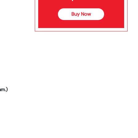
Buy Now
am.)