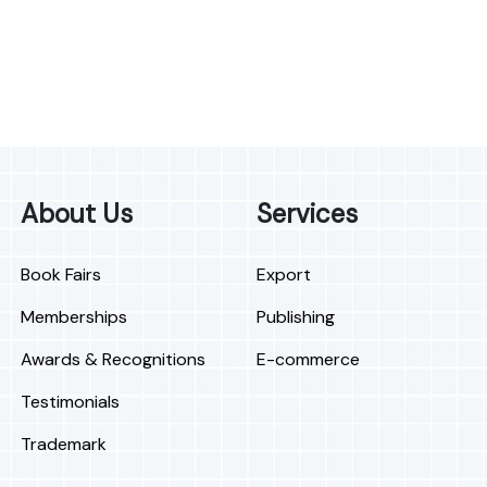
About Us
Services
Book Fairs
Export
Memberships
Publishing
Awards & Recognitions
E-commerce
Testimonials
Trademark