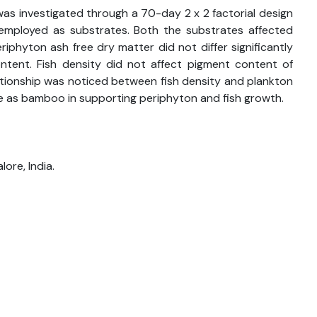
was investigated through a 70-day 2 x 2 factorial design
ployed as substrates. Both the substrates affected
iphyton ash free dry matter did not differ significantly
tent. Fish density did not affect pigment content of
ationship was noticed between fish density and plankton
e as bamboo in supporting periphyton and fish growth.
ore, India.