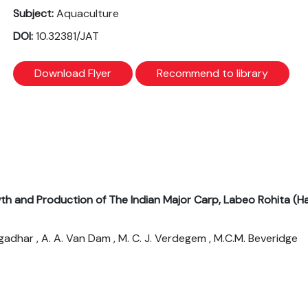
Subject:
Aquaculture
DOI:
10.32381/JAT
Download Flyer
Recommend to library
th and Production of The Indian Major Carp, Labeo Rohita (H
ngadhar , A. A. Van Dam , M. C. J. Verdegem , M.C.M. Beveridge