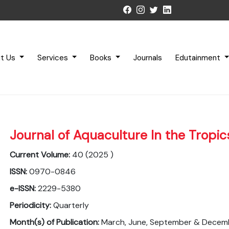
t Us
Services
Books
Journals
Edutainment
Journal of Aquaculture In the Tropic
Current Volume:
40 (2025 )
ISSN:
0970-0846
e-ISSN:
2229-5380
Periodicity:
Quarterly
Month(s) of Publication:
March, June, September & Decem