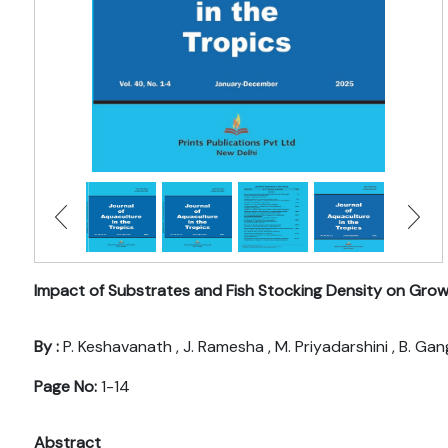
Impact of Substrates and Fish Stocking Density on Grow
By :
P. Keshavanath , J. Ramesha , M. Priyadarshini , B. Ga
Page No:
1-14
Abstract