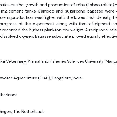
sities on the growth and production of rohu (Labeo rohita) 
 m2 cement tanks. Bamboo and sugarcane bagasse were em
e in production was higher with the lowest fish density. Per
rogress of the experiment along with that of pigment con
recorded the highest plankton dry weight. A reciprocal rel
issolved oxygen. Bagasse substrate proved equally effectiv
a Veterinary, Animal and Fisheries Sciences University, Mangal
shwater Aquaculture (ICAR), Bangalore, India.
therlands.
ningen, The Netherlands.