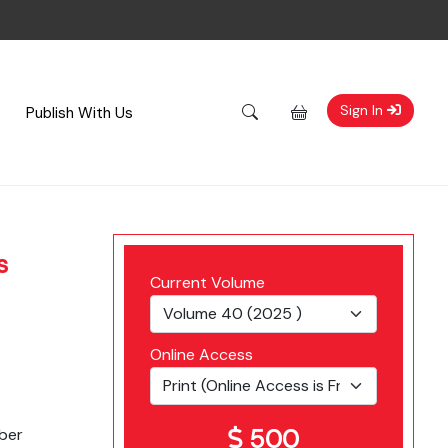
Sign In
Publish With Us
s
Current Volume
Online Access
500
ber