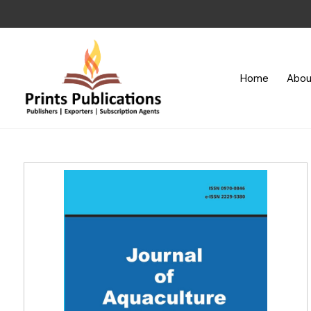
Home
Abou