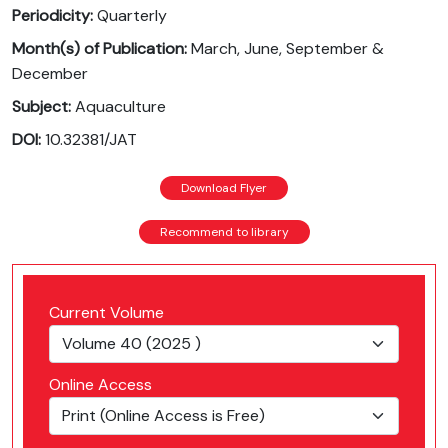
Periodicity:
Quarterly
Month(s) of Publication:
March, June, September &
December
Subject:
Aquaculture
DOI:
10.32381/JAT
Download Flyer
Recommend to library
Current Volume
Online Access