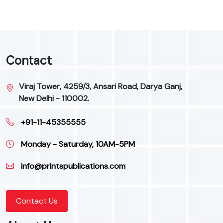
Contact
Viraj Tower, 4259/3, Ansari Road, Darya Ganj,
New Delhi - 110002.
+91-11-45355555
Monday - Saturday, 10AM-5PM
info@printspublications.com
Contact Us