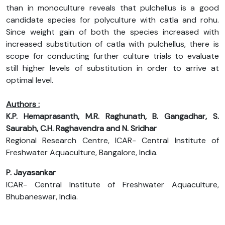
than in monoculture reveals that pulchellus is a good
candidate species for polyculture with catla and rohu.
Since weight gain of both the species increased with
increased substitution of catla with pulchellus, there is
scope for conducting further culture trials to evaluate
still higher levels of substitution in order to arrive at
optimal level.
Authors :
K.P. Hemaprasanth, M.R. Raghunath, B. Gangadhar, S.
Saurabh, C.H. Raghavendra and N. Sridhar
Regional Research Centre, ICAR- Central Institute of
Freshwater Aquaculture, Bangalore, India.
P. Jayasankar
ICAR- Central Institute of Freshwater Aquaculture,
Bhubaneswar, India.