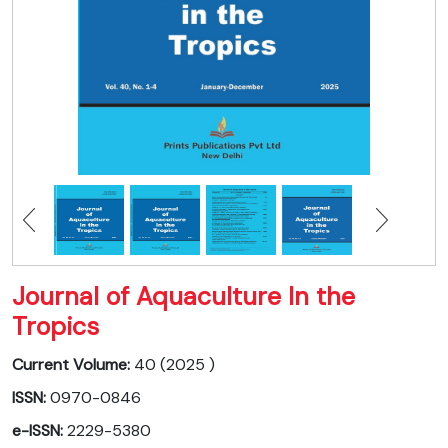
Journal of Aquaculture In the
Tropics
Current Volume:
40 (2025 )
ISSN:
0970-0846
e-ISSN:
2229-5380