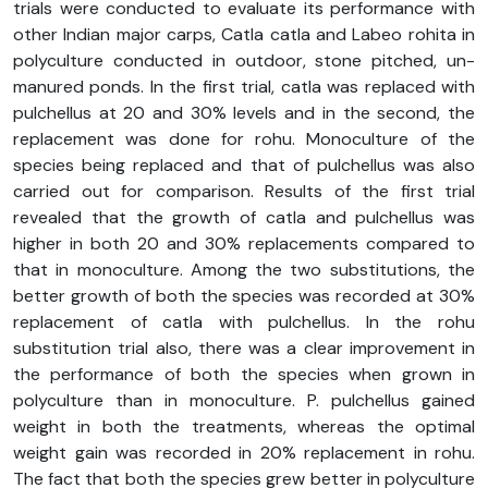
trials were conducted to evaluate its performance with
other Indian major carps, Catla catla and Labeo rohita in
polyculture conducted in outdoor, stone pitched, un-
manured ponds. In the first trial, catla was replaced with
pulchellus at 20 and 30% levels and in the second, the
replacement was done for rohu. Monoculture of the
species being replaced and that of pulchellus was also
carried out for comparison. Results of the first trial
revealed that the growth of catla and pulchellus was
higher in both 20 and 30% replacements compared to
that in monoculture. Among the two substitutions, the
better growth of both the species was recorded at 30%
replacement of catla with pulchellus. In the rohu
substitution trial also, there was a clear improvement in
the performance of both the species when grown in
polyculture than in monoculture. P. pulchellus gained
weight in both the treatments, whereas the optimal
weight gain was recorded in 20% replacement in rohu.
The fact that both the species grew better in polyculture