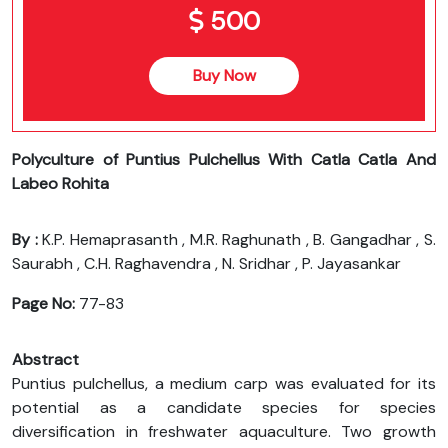
500
Buy Now
Polyculture of Puntius Pulchellus With Catla Catla And
Labeo Rohita
By :
K.P. Hemaprasanth , M.R. Raghunath , B. Gangadhar , S.
Saurabh , C.H. Raghavendra , N. Sridhar , P. Jayasankar
Page No:
77-83
Abstract
Puntius pulchellus, a medium carp was evaluated for its
potential as a candidate species for species
diversification in freshwater aquaculture. Two growth