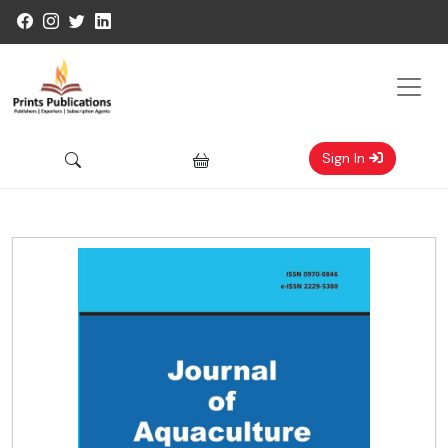
Sign In