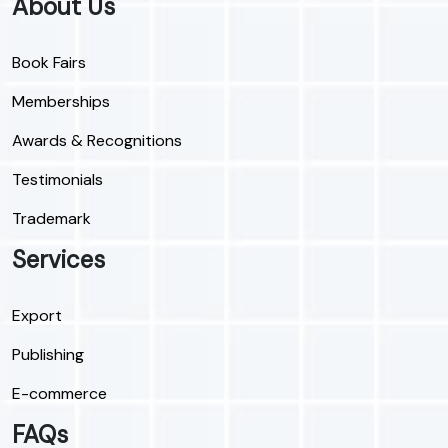
About Us
Book Fairs
Memberships
Awards & Recognitions
Testimonials
Trademark
Services
Export
Publishing
E-commerce
FAQs