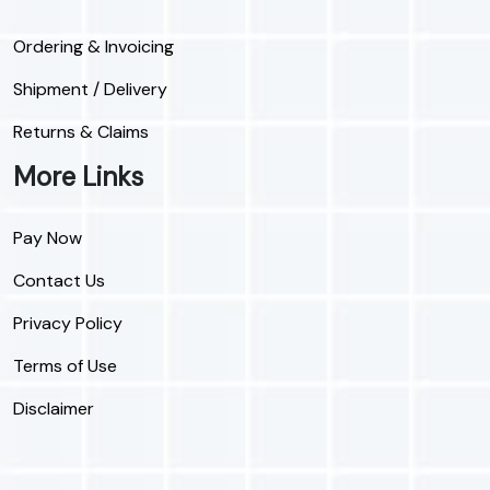
Ordering & Invoicing
Shipment / Delivery
Returns & Claims
More Links
Pay Now
Contact Us
Privacy Policy
Terms of Use
Disclaimer