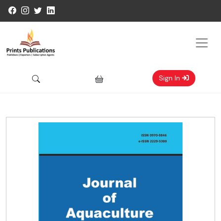
Sign In