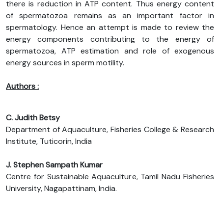
there is reduction in ATP content. Thus energy content
of spermatozoa remains as an important factor in
spermatology. Hence an attempt is made to review the
energy components contributing to the energy of
spermatozoa, ATP estimation and role of exogenous
energy sources in sperm motility.
Authors :
C. Judith Betsy
Department of Aquaculture, Fisheries College & Research
Institute, Tuticorin, India
J. Stephen Sampath Kumar
Centre for Sustainable Aquaculture, Tamil Nadu Fisheries
University, Nagapattinam, India.