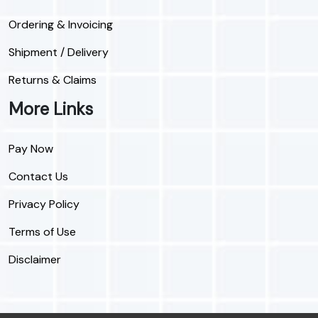
Ordering & Invoicing
Shipment / Delivery
Returns & Claims
More Links
Pay Now
Contact Us
Privacy Policy
Terms of Use
Disclaimer