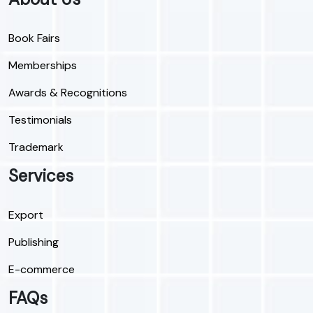
Book Fairs
Memberships
Awards & Recognitions
Testimonials
Trademark
Services
Export
Publishing
E-commerce
FAQs