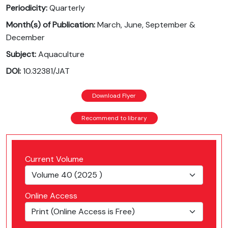
Periodicity:
Quarterly
Month(s) of Publication:
March, June, September &
December
Subject:
Aquaculture
DOI:
10.32381/JAT
Download Flyer
Recommend to library
Current Volume
Online Access