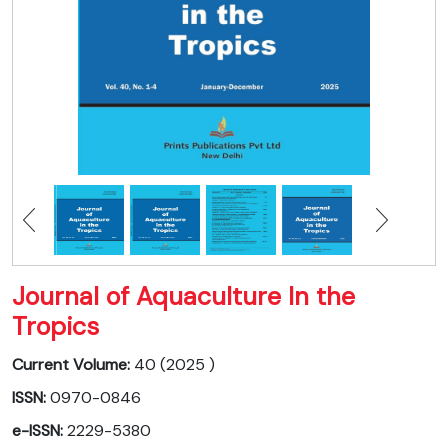
Journal of Aquaculture In the
Tropics
Current Volume:
40 (2025 )
ISSN:
0970-0846
e-ISSN:
2229-5380