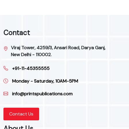
Contact
Viraj Tower, 4259/3, Ansari Road, Darya Ganj,
New Delhi - 110002.
+91-11-45355555
Monday - Saturday, 10AM-5PM
info@printspublications.com
Contact Us
About Us