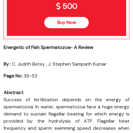
500
Buy Now
Energetic of Fish Spermatozoa- A Review
By :
C. Judith Betsy , J. Stephen Sampath Kumar
Page No:
39-53
Abstract
Success of fertilization depends on the energy of
spermatozoa. In water, spermatozoa face a huge energy
demand to sustain flagellar beating for which energy is
provided by the hydrolysis of ATP. Flagellar beat
frequency and sperm swimming speed decreases when