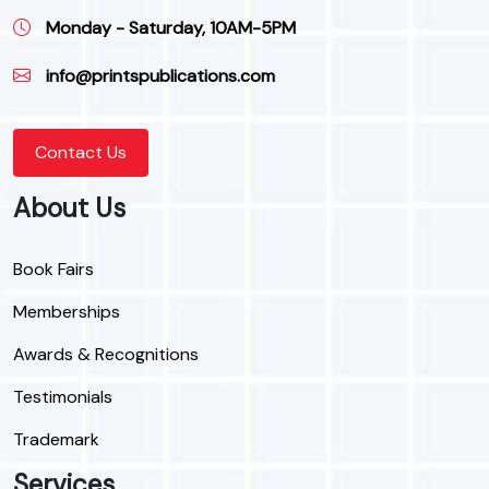
Monday - Saturday, 10AM-5PM
info@printspublications.com
Contact Us
About Us
Book Fairs
Memberships
Awards & Recognitions
Testimonials
Trademark
Services