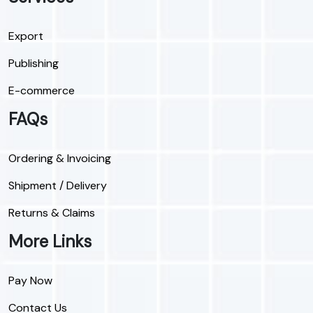
Export
Publishing
E-commerce
FAQs
Ordering & Invoicing
Shipment / Delivery
Returns & Claims
More Links
Pay Now
Contact Us