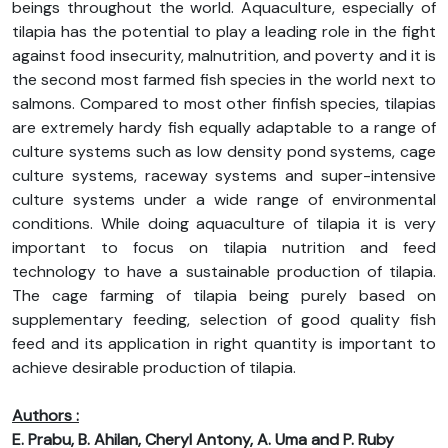
beings throughout the world. Aquaculture, especially of
tilapia has the potential to play a leading role in the fight
against food insecurity, malnutrition, and poverty and it is
the second most farmed fish species in the world next to
salmons. Compared to most other finfish species, tilapias
are extremely hardy fish equally adaptable to a range of
culture systems such as low density pond systems, cage
culture systems, raceway systems and super-intensive
culture systems under a wide range of environmental
conditions. While doing aquaculture of tilapia it is very
important to focus on tilapia nutrition and feed
technology to have a sustainable production of tilapia.
The cage farming of tilapia being purely based on
supplementary feeding, selection of good quality fish
feed and its application in right quantity is important to
achieve desirable production of tilapia.
Authors :
E. Prabu, B. Ahilan, Cheryl Antony, A. Uma and P. Ruby