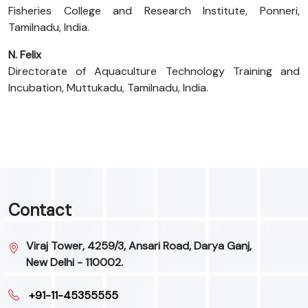
Fisheries College and Research Institute, Ponneri,
Tamilnadu, India.
N. Felix
Directorate of Aquaculture Technology Training and
Incubation, Muttukadu, Tamilnadu, India.
Contact
Viraj Tower, 4259/3, Ansari Road, Darya Ganj,
New Delhi - 110002.
+91-11-45355555