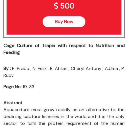
500
Buy Now
Cage Culture of Tilapia with respect to Nutrition and
Feeding
By :
E. Prabu , N. Felix , B. Ahilan , Cheryl Antony , A.Uma , P.
Ruby
Page No:
19-33
Abstract
Aquaculture must grow rapidly as an alternative to the
declining capture fisheries in the world and it is the only
sector to fulfil the protein requirement of the human