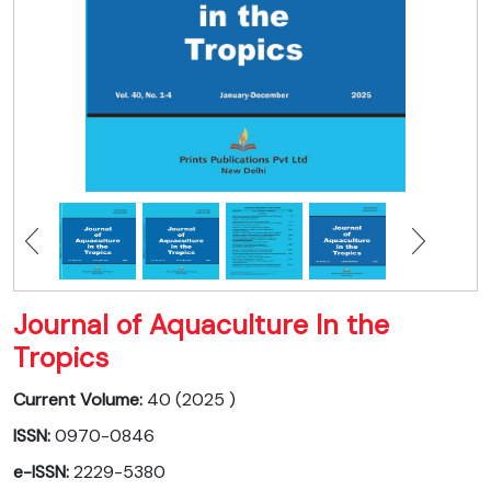
Journal of Aquaculture In the
Tropics
Current Volume:
40 (2025 )
ISSN:
0970-0846
e-ISSN:
2229-5380