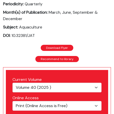
Periodicity:
Quarterly
Month(s) of Publication:
March, June, September &
December
Subject:
Aquaculture
DOI:
10.32381/JAT
Download Flyer
Recommend to library
Current Volume
Online Access