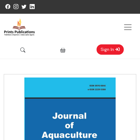
Sign In