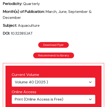
Periodicity:
Quarterly
Month(s) of Publication:
March, June, September &
December
Subject:
Aquaculture
DOI:
10.32381/JAT
Download Flyer
Recommend to library
Current Volume
Online Access