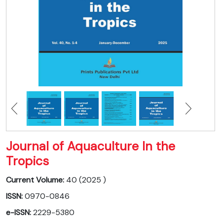
Journal of Aquaculture In the
Tropics
Current Volume:
40 (2025 )
ISSN:
0970-0846
e-ISSN:
2229-5380