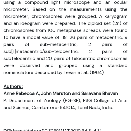
using a compound light microscope and an ocular
micrometer. Based on the measurements using the
micrometer, chromosomes were grouped. A karyogram
and an ideogram were prepared. The diploid set (2n) of
chromosomes from 100 metaphase spreads were found
to have a modal value of 118. 26 pairs of metacentric, 9
pairs of sub-metacentric, 2 pairs of
sub[1]metacentric/sub-telocentric, 2 pairs of
subtelocentric and 20 pairs of telocentric chromosomes
were observed and grouped using a standard
nomenclature described by Levan et al., (1964)
Authors :
Anne Rebecca A, John Merston and Saravana Bhavan
P. Department of Zoology (PG-SF), PSG College of Arts
and Science, Coimbatore-641014, Tamil Nadu, India.
DOI:
http://doi.org/10.32381/JAT.2019.34.3-4.14