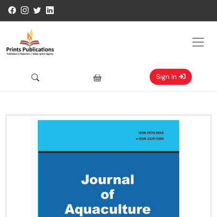
Sign In