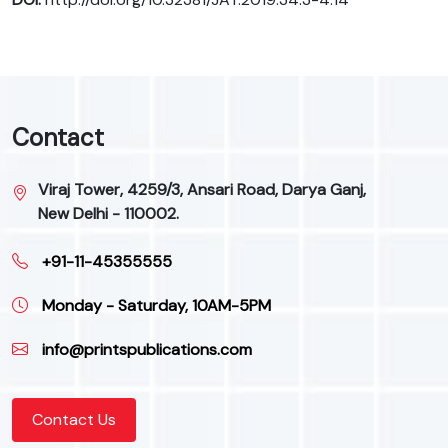
Contact
Viraj Tower, 4259/3, Ansari Road, Darya Ganj,
New Delhi - 110002.
+91-11-45355555
Monday - Saturday, 10AM-5PM
info@printspublications.com
Contact Us