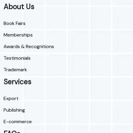
About Us
Book Fairs
Memberships
Awards & Recognitions
Testimonials
Trademark
Services
Export
Publishing
E-commerce