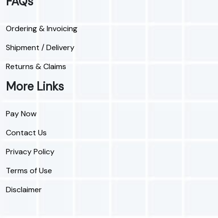
FAQs
Ordering & Invoicing
Shipment / Delivery
Returns & Claims
More Links
Pay Now
Contact Us
Privacy Policy
Terms of Use
Disclaimer