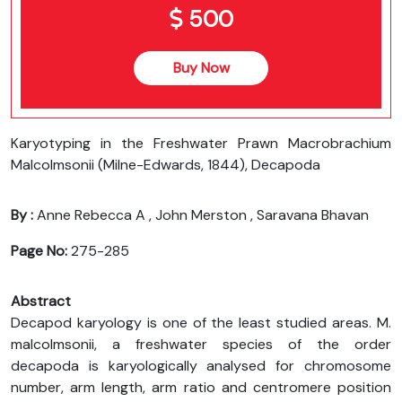
500
Buy Now
Karyotyping in the Freshwater Prawn Macrobrachium
Malcolmsonii (Milne-Edwards, 1844), Decapoda
By :
Anne Rebecca A , John Merston , Saravana Bhavan
Page No:
275-285
Abstract
Decapod karyology is one of the least studied areas. M.
malcolmsonii, a freshwater species of the order
decapoda is karyologically analysed for chromosome
number, arm length, arm ratio and centromere position