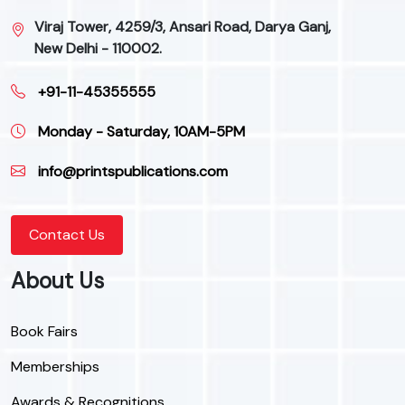
Viraj Tower, 4259/3, Ansari Road, Darya Ganj,
New Delhi - 110002.
+91-11-45355555
Monday - Saturday, 10AM-5PM
info@printspublications.com
Contact Us
About Us
Book Fairs
Memberships
Awards & Recognitions