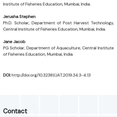
Institute of Fisheries Education, Mumbai, India.
Jerusha Stephen
Ph.D. Scholar, Department of Post Harvest Technology,
Central Institute of Fisheries Education, Mumbai, India.
Jane Jacob
PG Scholar, Department of Aquaculture, Central Institute
of Fisheries Education, Mumbai, India.
DOI:
http://doi.org/10.32381/JAT.2019.34.3-4.13
Contact