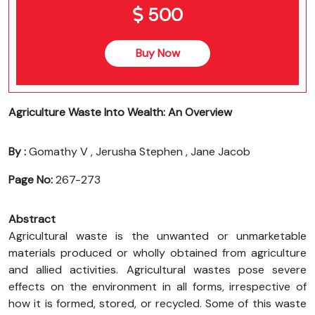
500
Buy Now
Agriculture Waste Into Wealth: An Overview
By :
Gomathy V , Jerusha Stephen , Jane Jacob
Page No:
267-273
Abstract
Agricultural waste is the unwanted or unmarketable
materials produced or wholly obtained from agriculture
and allied activities. Agricultural wastes pose severe
effects on the environment in all forms, irrespective of
how it is formed, stored, or recycled. Some of this waste