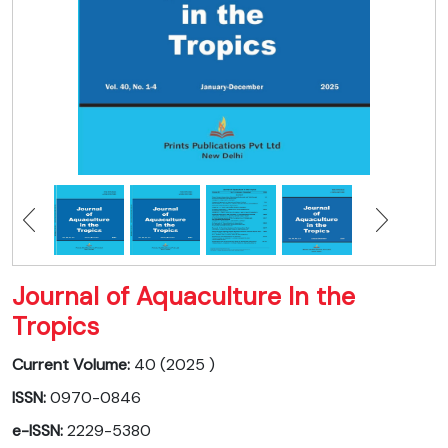
Journal of Aquaculture In the
Tropics
Current Volume:
40 (2025 )
ISSN:
0970-0846
e-ISSN:
2229-5380