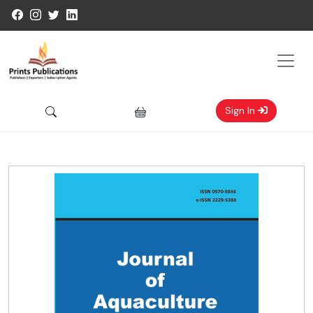
Sign In