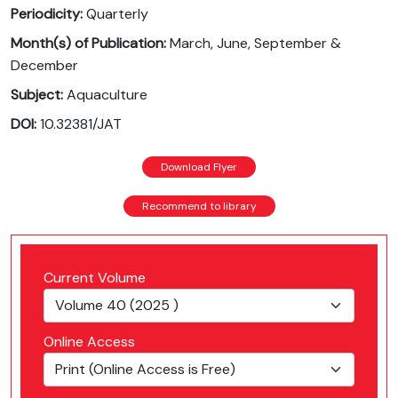
Periodicity:
Quarterly
Month(s) of Publication:
March, June, September &
December
Subject:
Aquaculture
DOI:
10.32381/JAT
Download Flyer
Recommend to library
Current Volume
Online Access