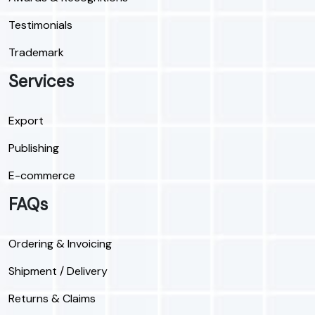
Testimonials
Trademark
Services
Export
Publishing
E-commerce
FAQs
Ordering & Invoicing
Shipment / Delivery
Returns & Claims