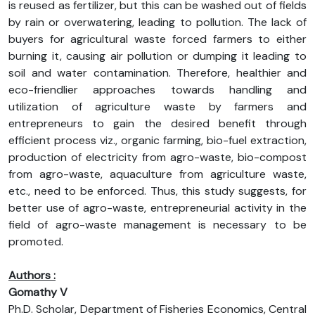
is reused as fertilizer, but this can be washed out of fields
by rain or overwatering, leading to pollution. The lack of
buyers for agricultural waste forced farmers to either
burning it, causing air pollution or dumping it leading to
soil and water contamination. Therefore, healthier and
eco-friendlier approaches towards handling and
utilization of agriculture waste by farmers and
entrepreneurs to gain the desired benefit through
efficient process viz., organic farming, bio-fuel extraction,
production of electricity from agro-waste, bio-compost
from agro-waste, aquaculture from agriculture waste,
etc., need to be enforced. Thus, this study suggests, for
better use of agro-waste, entrepreneurial activity in the
field of agro-waste management is necessary to be
promoted.
Authors :
Gomathy V
Ph.D. Scholar, Department of Fisheries Economics, Central