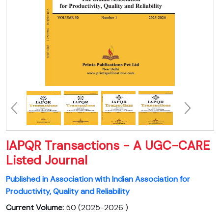
IAPQR Transactions - A UGC-CARE
Listed Journal
Published in Association with Indian Association for
Productivity, Quality and Reliability
Current Volume:
50 (2025-2026 )