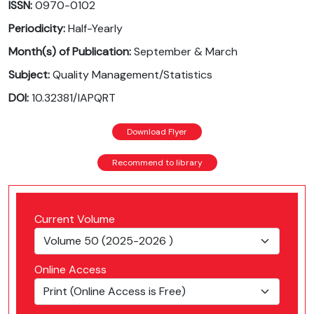
ISSN:
0970-0102
Periodicity:
Half-Yearly
Month(s) of Publication:
September & March
Subject:
Quality Management/Statistics
DOI:
10.32381/IAPQRT
Download Flyer
Recommend to library
Current Volume
Online Access