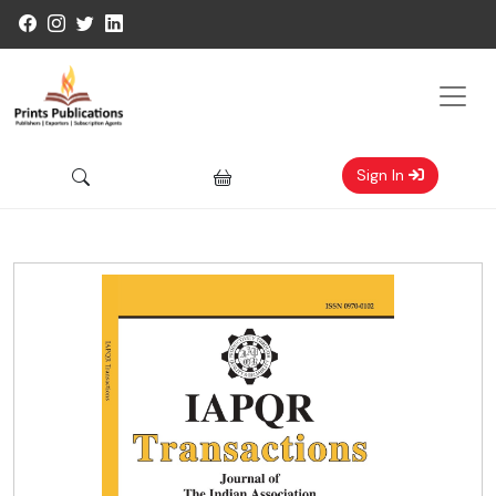
Sign In