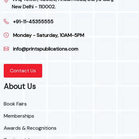
New Delhi - 110002.
+91-11-45355555
Monday - Saturday, 10AM-5PM
info@printspublications.com
Contact Us
About Us
Book Fairs
Memberships
Awards & Recognitions