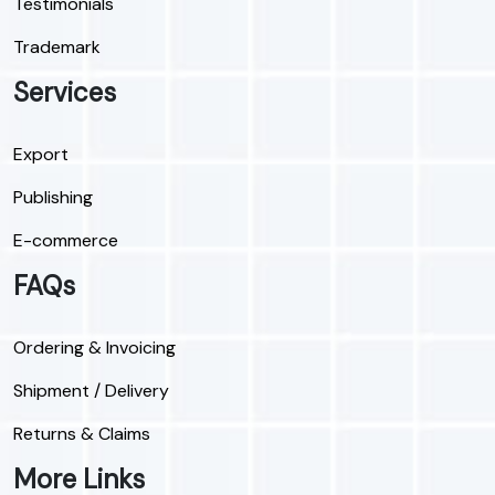
Testimonials
Trademark
Services
Export
Publishing
E-commerce
FAQs
Ordering & Invoicing
Shipment / Delivery
Returns & Claims
More Links