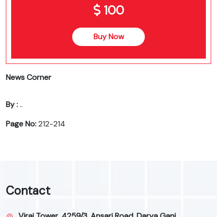
100
Buy Now
News Corner
By :
..
Page No:
212-214
Contact
Viraj Tower, 4259/3, Ansari Road, Darya Ganj,