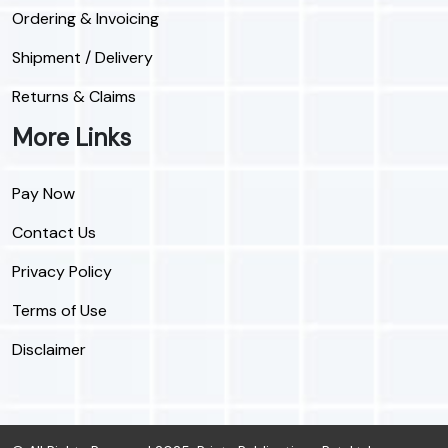
Ordering & Invoicing
Shipment / Delivery
Returns & Claims
More Links
Pay Now
Contact Us
Privacy Policy
Terms of Use
Disclaimer