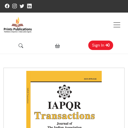
Sign In