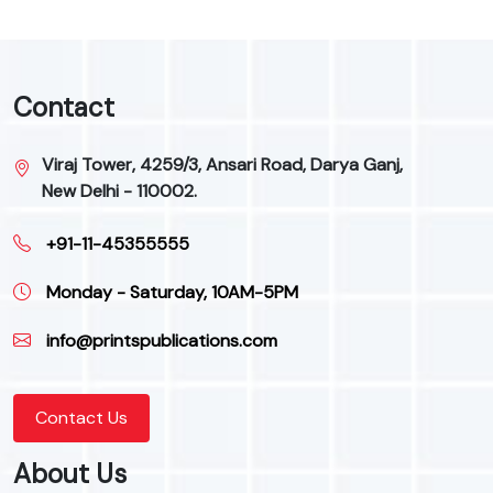
Contact
Viraj Tower, 4259/3, Ansari Road, Darya Ganj,
New Delhi - 110002.
+91-11-45355555
Monday - Saturday, 10AM-5PM
info@printspublications.com
Contact Us
About Us