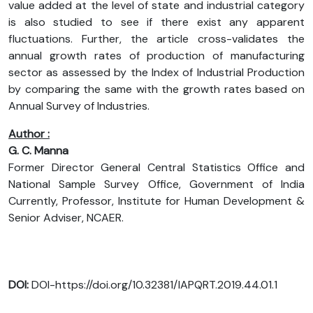
value added at the level of state and industrial category
is also studied to see if there exist any apparent
fluctuations. Further, the article cross-validates the
annual growth rates of production of manufacturing
sector as assessed by the Index of Industrial Production
by comparing the same with the growth rates based on
Annual Survey of Industries.
Author :
G. C. Manna
Former Director General Central Statistics Office and
National Sample Survey Office, Government of India
Currently, Professor, Institute for Human Development &
Senior Adviser, NCAER.
DOI:
DOI-https://doi.org/10.32381/IAPQRT.2019.44.01.1