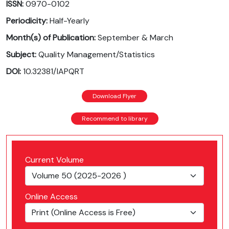
ISSN:
0970-0102
Periodicity:
Half-Yearly
Month(s) of Publication:
September & March
Subject:
Quality Management/Statistics
DOI:
10.32381/IAPQRT
Download Flyer
Recommend to library
Current Volume
Online Access