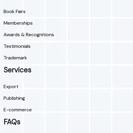
Book Fairs
Memberships
Awards & Recognitions
Testimonials
Trademark
Services
Export
Publishing
E-commerce
FAQs