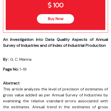
100
Buy Now
An Investigation into Data Quality Aspects of Annual
Survey of Industries and of Index of Industrial Production
By :
G. C. Manna
Page No:
1-19
Abstract
This article analyzes the level of precision of estimates of
gross value added as per Annual Survey of Industries by
examining the relative standard errors associated with
the estimates. Annual trend in the estimates of gross