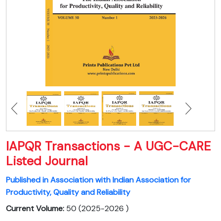
IAPQR Transactions - A UGC-CARE
Listed Journal
Published in Association with Indian Association for
Productivity, Quality and Reliability
Current Volume:
50 (2025-2026 )