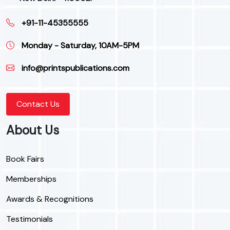
+91-11-45355555
Monday - Saturday, 10AM-5PM
info@printspublications.com
Contact Us
About Us
Book Fairs
Memberships
Awards & Recognitions
Testimonials