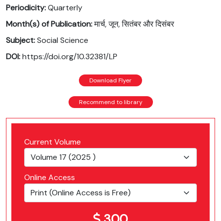
Periodicity:
Quarterly
Month(s) of Publication:
मार्च, जून, सितंबर और दिसंबर
Subject:
Social Science
DOI:
https://doi.org/10.32381/LP
Download Flyer
Recommend to library
Current Volume
Online Access
300