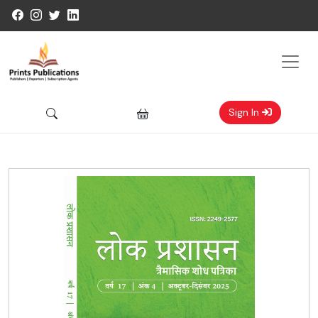
Sign In