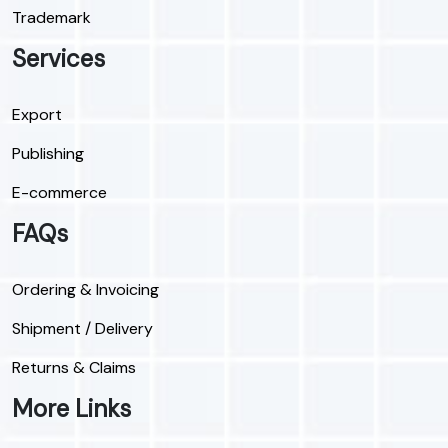
Trademark
Services
Export
Publishing
E-commerce
FAQs
Ordering & Invoicing
Shipment / Delivery
Returns & Claims
More Links