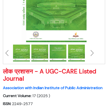
लोक प्रशासन - A UGC-CARE Listed
Journal
Association with Indian Institute of Public Administration
Current Volume:
17 (2025 )
ISSN:
2249-2577