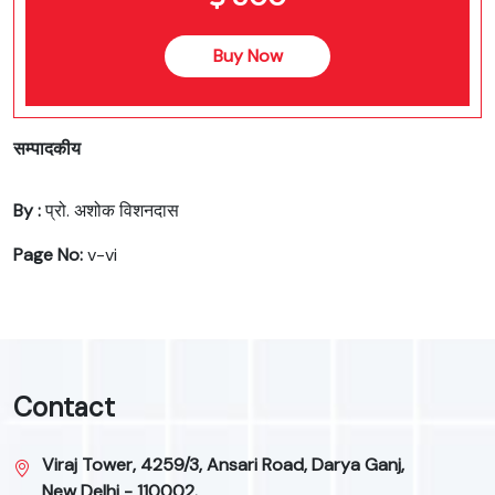
Buy Now
सम्पादकीय
By :
प्रो. अशोक विशनदास
Page No:
v-vi
Contact
Viraj Tower, 4259/3, Ansari Road, Darya Ganj,
New Delhi - 110002.