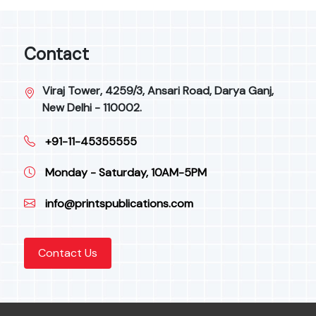
Contact
Viraj Tower, 4259/3, Ansari Road, Darya Ganj,
New Delhi - 110002.
+91-11-45355555
Monday - Saturday, 10AM-5PM
info@printspublications.com
Contact Us