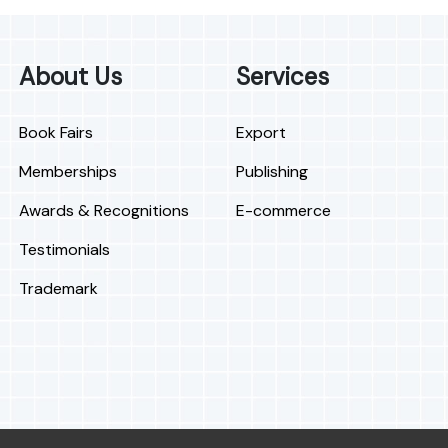
About Us
Services
Book Fairs
Export
Memberships
Publishing
Awards & Recognitions
E-commerce
Testimonials
Trademark