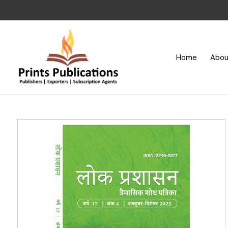
Home
Abou