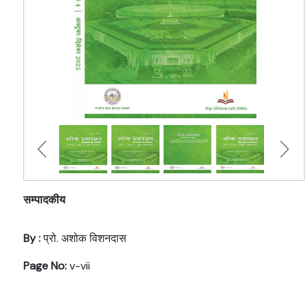
सम्पादकीय
By :
प्रो. अशोक विशनदास
Page No:
v-vii