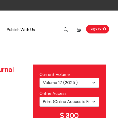
Sign In
Publish With Us
urnal
Current Volume
Online Access
300