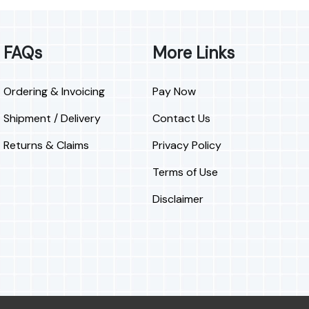
FAQs
More Links
Ordering & Invoicing
Pay Now
Shipment / Delivery
Contact Us
Returns & Claims
Privacy Policy
Terms of Use
Disclaimer