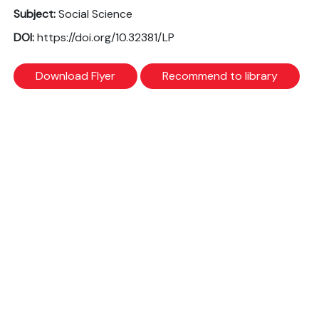
Subject:
Social Science
DOI:
https://doi.org/10.32381/LP
Download Flyer
Recommend to library