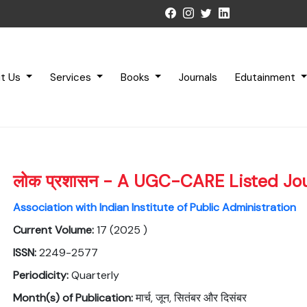
t Us
Services
Books
Journals
Edutainment
लोक प्रशासन - A UGC-CARE Listed Jo
Association with Indian Institute of Public Administration
Current Volume:
17 (2025 )
ISSN:
2249-2577
Periodicity:
Quarterly
Month(s) of Publication:
मार्च, जून, सितंबर और दिसंबर