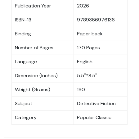
Publication Year
2026
ISBN-13
9789366976136
Binding
Paper back
Number of Pages
170 Pages
Language
English
Dimension (Inches)
5.5''*8.5''
Weight (Grams)
190
Subject
Detective Fiction
Category
Popular Classic