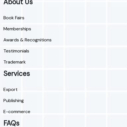
About Us
Book Fairs
Memberships
Awards & Recognitions
Testimonials
Trademark
Services
Export
Publishing
E-commerce
FAQs