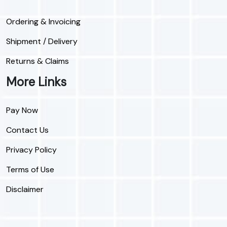
Ordering & Invoicing
Shipment / Delivery
Returns & Claims
More Links
Pay Now
Contact Us
Privacy Policy
Terms of Use
Disclaimer