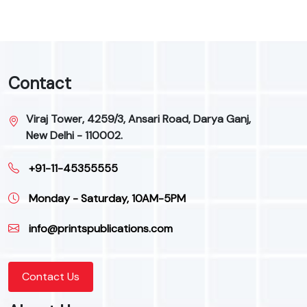
Contact
Viraj Tower, 4259/3, Ansari Road, Darya Ganj,
New Delhi - 110002.
+91-11-45355555
Monday - Saturday, 10AM-5PM
info@printspublications.com
Contact Us