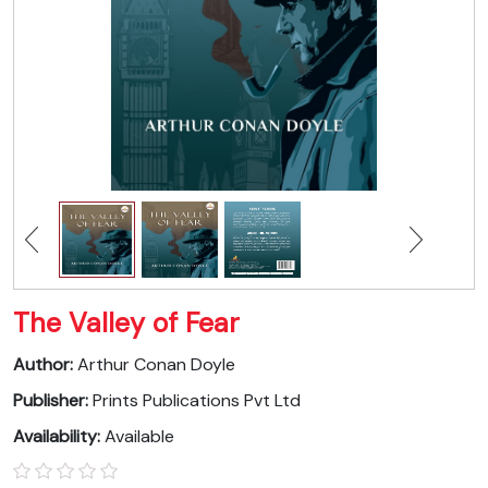
The Valley of Fear
Author:
Arthur Conan Doyle
Publisher:
Prints Publications Pvt Ltd
Availability:
Available