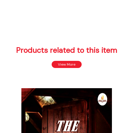
Products related to this item
View More