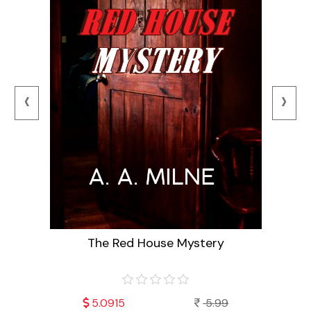
‹
›
The Red House Mystery
9
5.0915
5.99