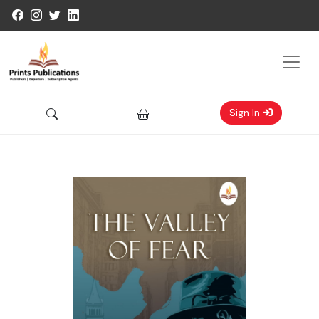
Sign In