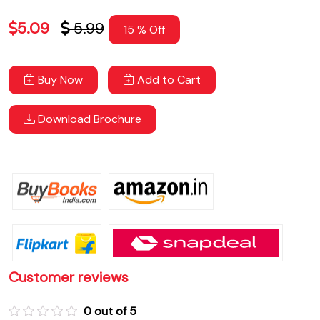
5.09
5.99
15 % Off
Buy Now
Add to Cart
Download Brochure
Customer reviews
0 out of 5