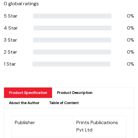
0 global ratings
5 Star
0%
4 Star
0%
3 Star
0%
2 Star
0%
1 Star
0%
Product Specification
Product Description
About the Author
Table of Content
Publisher
Prints Publications
Pvt Ltd