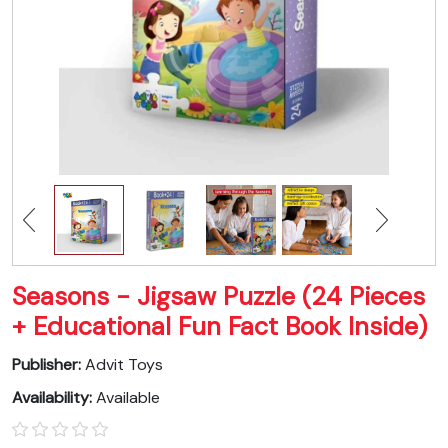
Seasons - Jigsaw Puzzle (24 Pieces
+ Educational Fun Fact Book Inside)
Publisher:
Advit Toys
Availability:
Available