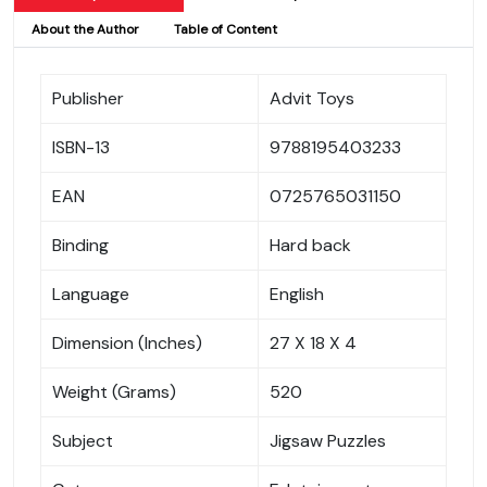
About the Author
Table of Content
Publisher
Advit Toys
ISBN-13
9788195403233
EAN
0725765031150
Binding
Hard back
Language
English
Dimension (Inches)
27 X 18 X 4
Weight (Grams)
520
Subject
Jigsaw Puzzles