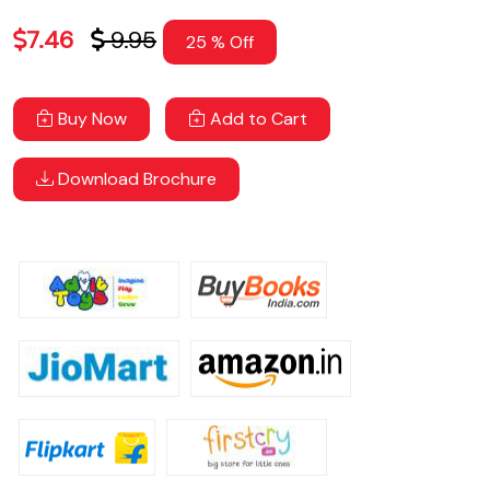
7.46
9.95
25 % Off
Buy Now
Add to Cart
Download Brochure