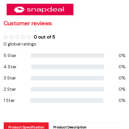
Customer reviews
0 out of 5
0 global ratings
5 Star
0%
4 Star
0%
3 Star
0%
2 Star
0%
1 Star
0%
Product Specification
Product Description