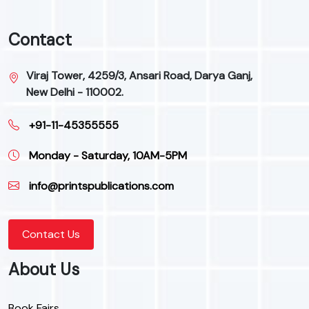
Contact
Viraj Tower, 4259/3, Ansari Road, Darya Ganj,
New Delhi - 110002.
+91-11-45355555
Monday - Saturday, 10AM-5PM
info@printspublications.com
Contact Us
About Us
Book Fairs