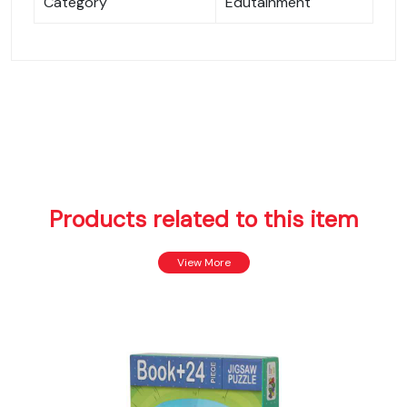
Category
Edutainment
Products related to this item
View More