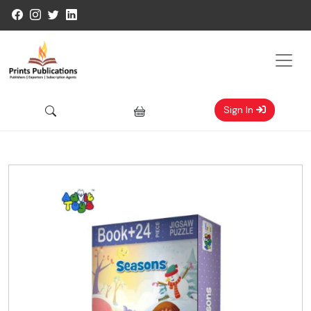
Sign In