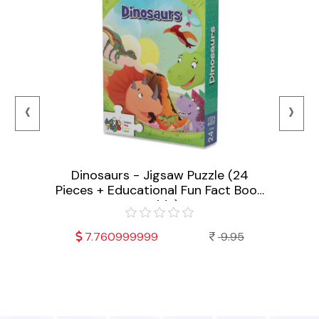
‹
›
Dinosaurs - Jigsaw Puzzle (24
Fruit
Pieces + Educational Fun Fact Book
Educ
 (24
Inside)
t Book
7.760999999
9.95
95