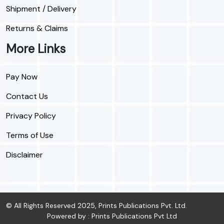
Shipment / Delivery
Returns & Claims
More Links
Pay Now
Contact Us
Privacy Policy
Terms of Use
Disclaimer
© All Rights Reserved 2025, Prints Publications Pvt. Ltd.
Powered by : Prints Publications Pvt Ltd