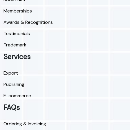
Memberships
Awards & Recognitions
Testimonials
Trademark
Services
Export
Publishing
E-commerce
FAQs
Ordering & Invoicing