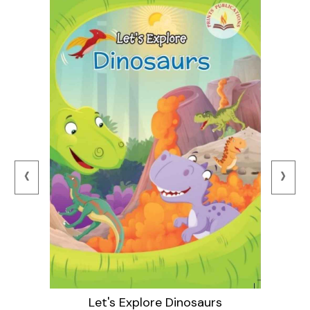
‹
›
Let's Explore Dinosaurs