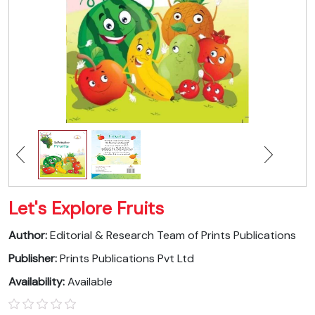
Let's Explore Fruits
Author:
Editorial & Research Team of Prints Publications
Publisher:
Prints Publications Pvt Ltd
Availability:
Available