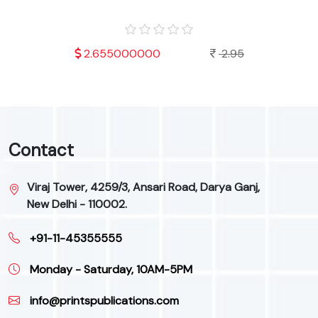
.95
2.655000000
2.95
Contact
Viraj Tower, 4259/3, Ansari Road, Darya Ganj,
New Delhi - 110002.
+91-11-45355555
Monday - Saturday, 10AM-5PM
info@printspublications.com