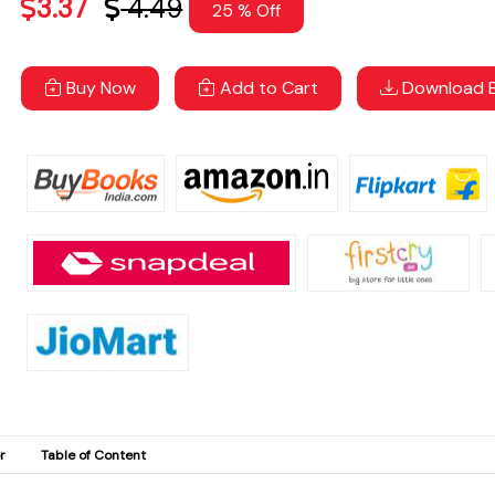
3.37
4.49
25 % Off
Buy Now
Add to Cart
Download B
r
Table of Content