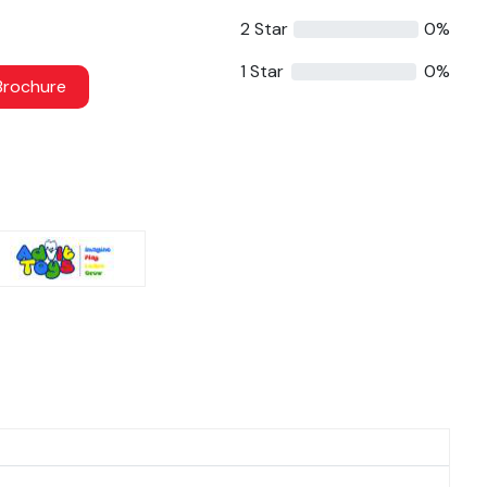
2 Star
0%
1 Star
0%
rochure