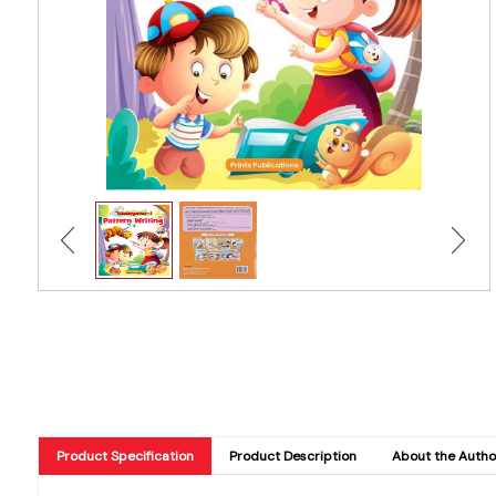
Product Specification
Product Description
About the Autho