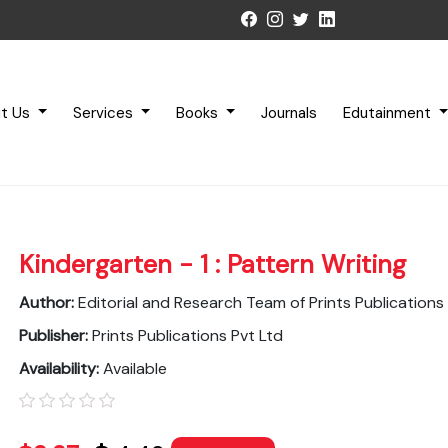
t Us
Services
Books
Journals
Edutainment
Kindergarten - 1 : Pattern Writing
Author:
Editorial and Research Team of Prints Publications
Publisher:
Prints Publications Pvt Ltd
Availability:
Available