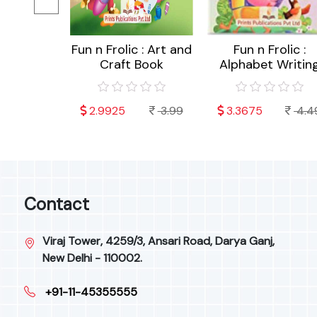
c : Akshar
Fun n Frolic : Art and
Fun n Frolic :
 (Hindi)
Craft Book
Alphabet Writin
4.49
2.9925
3.99
3.3675
4.4
Contact
Viraj Tower, 4259/3, Ansari Road, Darya Ganj,
New Delhi - 110002.
+91-11-45355555