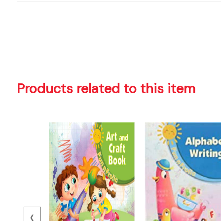
Products related to this item
‹