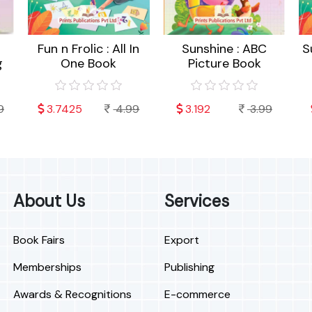
Fun n Frolic : All In
Sunshine : ABC
S
g
One Book
Picture Book
9
3.7425
4.99
3.192
3.99
About Us
Services
Book Fairs
Export
Memberships
Publishing
Awards & Recognitions
E-commerce