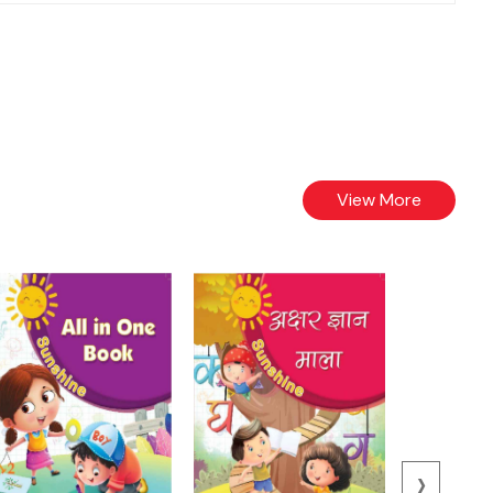
View More
›