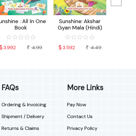
unshine : All In One
Sunshine: Akshar
Sunshin
Book
Gyan Mala (Hindi)
Cra
3.992
4.99
3.592
4.49
3.192
FAQs
More Links
Ordering & Invoicing
Pay Now
Shipment / Delivery
Contact Us
Returns & Claims
Privacy Policy