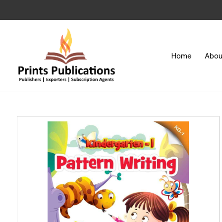
Home
Abou