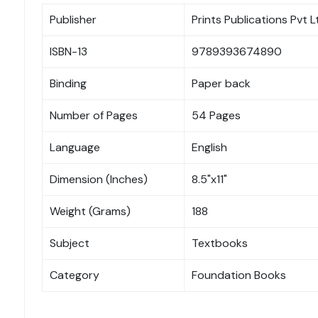
Publisher
Prints Publications Pvt L
ISBN-13
9789393674890
Binding
Paper back
Number of Pages
54 Pages
Language
English
Dimension (Inches)
8.5"x11"
Weight (Grams)
188
Subject
Textbooks
Category
Foundation Books