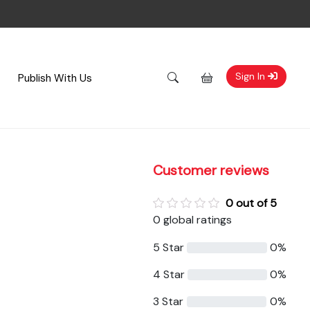
Sign In
Publish With Us
Customer reviews
0 out of 5
0 global ratings
5 Star
0%
4 Star
0%
3 Star
0%