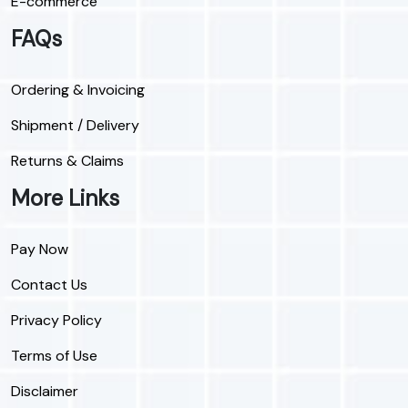
E-commerce
FAQs
Ordering & Invoicing
Shipment / Delivery
Returns & Claims
More Links
Pay Now
Contact Us
Privacy Policy
Terms of Use
Disclaimer