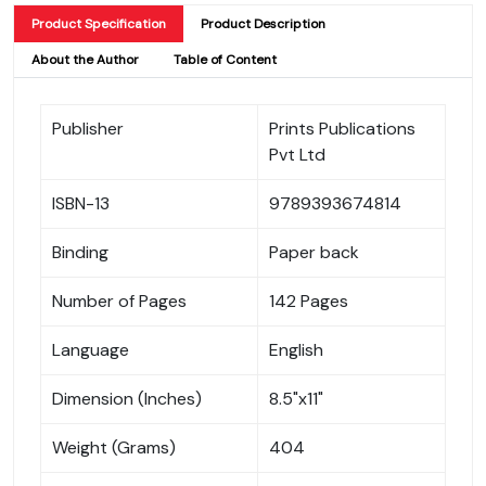
Product Specification
Product Description
About the Author
Table of Content
Publisher
Prints Publications
Pvt Ltd
ISBN-13
9789393674814
Binding
Paper back
Number of Pages
142 Pages
Language
English
Dimension (Inches)
8.5"x11"
Weight (Grams)
404