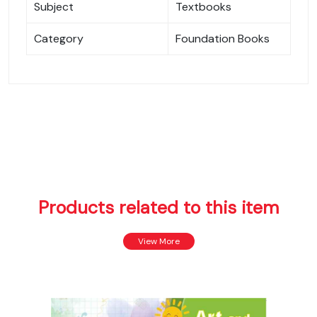
Subject
Textbooks
Category
Foundation Books
Products related to this item
View More