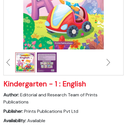
Kindergarten - 1 : English
Author:
Editorial and Research Team of Prints
Publications
Publisher:
Prints Publications Pvt Ltd
Availability:
Available