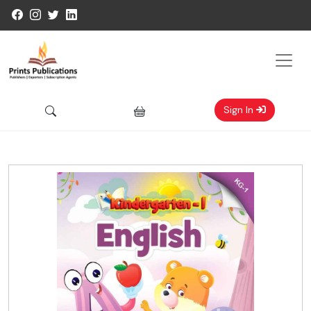
Sign In