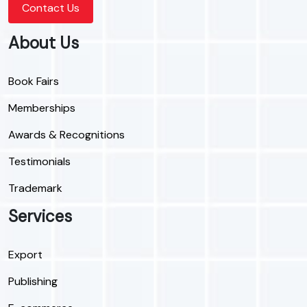
Contact Us
About Us
Book Fairs
Memberships
Awards & Recognitions
Testimonials
Trademark
Services
Export
Publishing