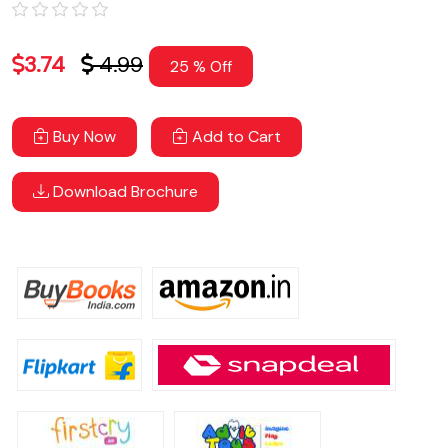
3.74
4.99
25 % Off
Buy Now
Add to Cart
Download Brochure