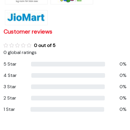
Customer reviews
0 out of 5
0 global ratings
5 Star
0%
4 Star
0%
3 Star
0%
2 Star
0%
1 Star
0%