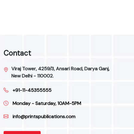
9
Contact
Viraj Tower, 4259/3, Ansari Road, Darya Ganj,
New Delhi - 110002.
+91-11-45355555
Monday - Saturday, 10AM-5PM
info@printspublications.com