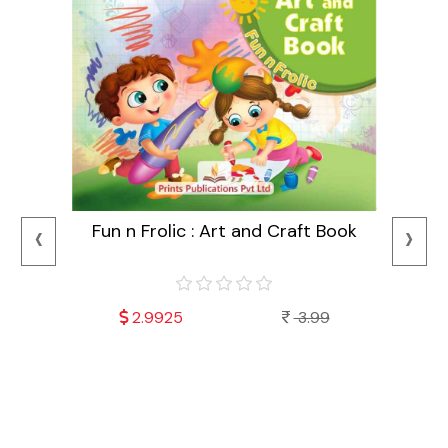
‹
›
Fun n Frolic : Art and Craft Book
2.9925
3.99
Mala
Fu