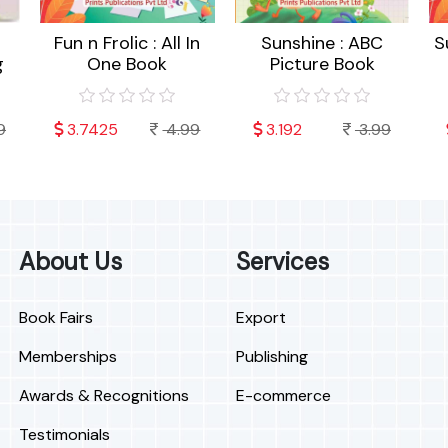
Fun n Frolic : All In
Sunshine : ABC
S
g
One Book
Picture Book
9
3.7425
4.99
3.192
3.99
About Us
Services
Book Fairs
Export
Memberships
Publishing
Awards & Recognitions
E-commerce
Testimonials