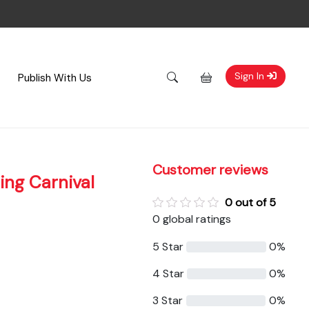
Sign In
Publish With Us
Customer reviews
ing Carnival
0 out of 5
0 global ratings
5 Star
0%
4 Star
0%
3 Star
0%