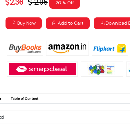
2.36
2.95
20 % Off
Buy Now
Add to Cart
Download B
r
Table of Content
td