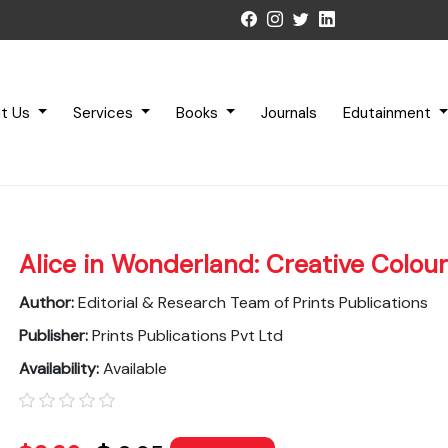
t Us
Services
Books
Journals
Edutainment
Alice in Wonderland: Creative Colour
Author:
Editorial & Research Team of Prints Publications
Publisher:
Prints Publications Pvt Ltd
Availability:
Available