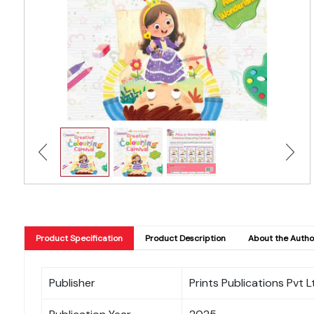
Product Specification
Product Description
About the Autho
Publisher
Prints Publications Pvt L