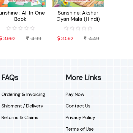
unshine : All In One
Sunshine: Akshar
Sunshin
Book
Gyan Mala (Hindi)
Cra
3.992
4.99
3.592
4.49
3.192
FAQs
More Links
Ordering & Invoicing
Pay Now
Shipment / Delivery
Contact Us
Returns & Claims
Privacy Policy
Terms of Use