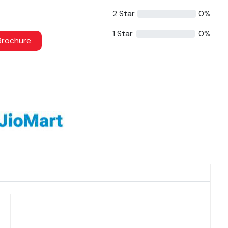
2 Star
0%
1 Star
0%
rochure