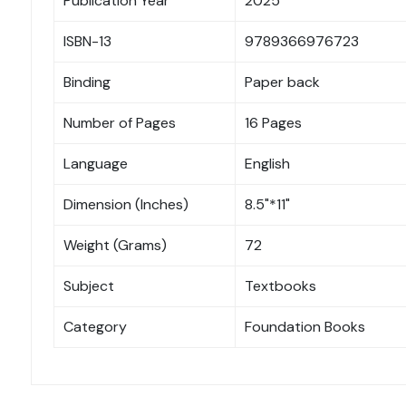
Publication Year
2025
ISBN-13
9789366976723
Binding
Paper back
Number of Pages
16 Pages
Language
English
Dimension (Inches)
8.5"*11"
Weight (Grams)
72
Subject
Textbooks
Category
Foundation Books