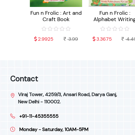
c : Akshar
Fun n Frolic : Art and
Fun n Frolic :
 (Hindi)
Craft Book
Alphabet Writin
4.49
2.9925
3.99
3.3675
4.4
Contact
Viraj Tower, 4259/3, Ansari Road, Darya Ganj,
New Delhi - 110002.
+91-11-45355555
Monday - Saturday, 10AM-5PM