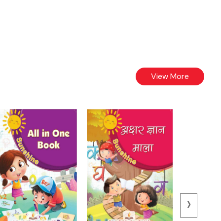
View More
›