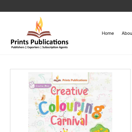
Home
Abou