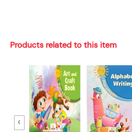
Products related to this item
‹