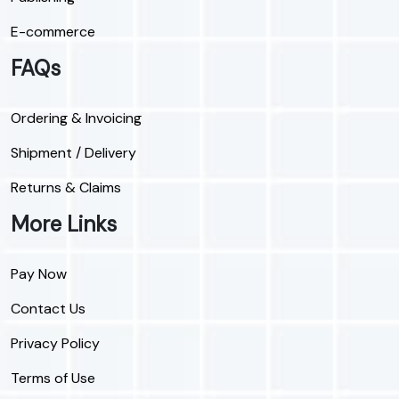
E-commerce
FAQs
Ordering & Invoicing
Shipment / Delivery
Returns & Claims
More Links
Pay Now
Contact Us
Privacy Policy
Terms of Use