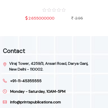
.95
2.655000000
2.95
Contact
Viraj Tower, 4259/3, Ansari Road, Darya Ganj,
New Delhi - 110002.
+91-11-45355555
Monday - Saturday, 10AM-5PM
info@printspublications.com