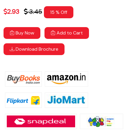
2.93
3.45
15 % Off
Buy Now
Add to Cart
Download Brochure