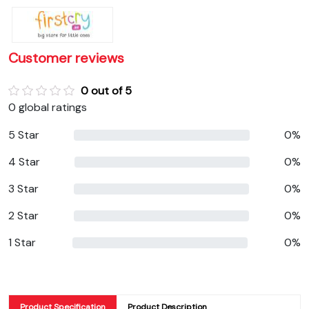
Customer reviews
0 out of 5
0 global ratings
5 Star
0%
4 Star
0%
3 Star
0%
2 Star
0%
1 Star
0%
Product Specification
Product Description