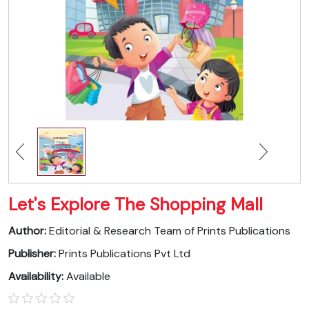
Let's Explore The Shopping Mall
Author:
Editorial & Research Team of Prints Publications
Publisher:
Prints Publications Pvt Ltd
Availability:
Available