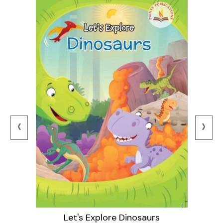
‹
›
Let's Explore Dinosaurs