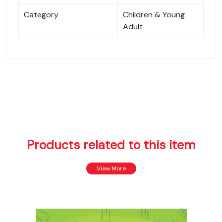
Category
Children & Young
Adult
Products related to this item
View More