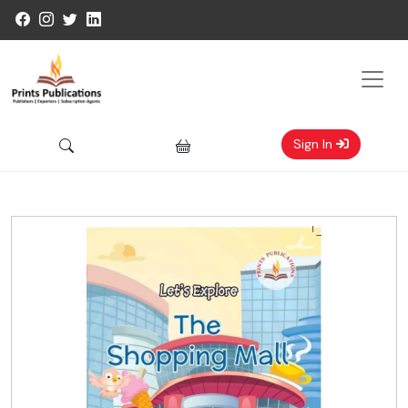
Sign In