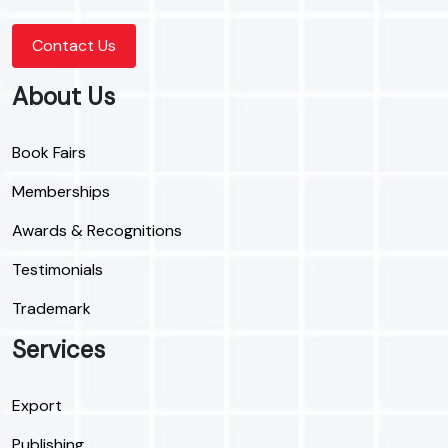
Contact Us
About Us
Book Fairs
Memberships
Awards & Recognitions
Testimonials
Trademark
Services
Export
Publishing