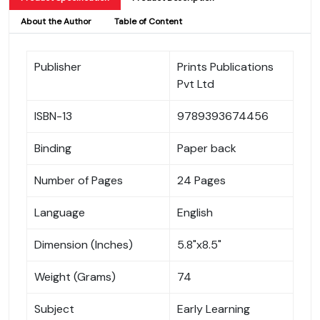
About the Author
Table of Content
Publisher
Prints Publications
Pvt Ltd
ISBN-13
9789393674456
Binding
Paper back
Number of Pages
24 Pages
Language
English
Dimension (Inches)
5.8"x8.5"
Weight (Grams)
74
Subject
Early Learning