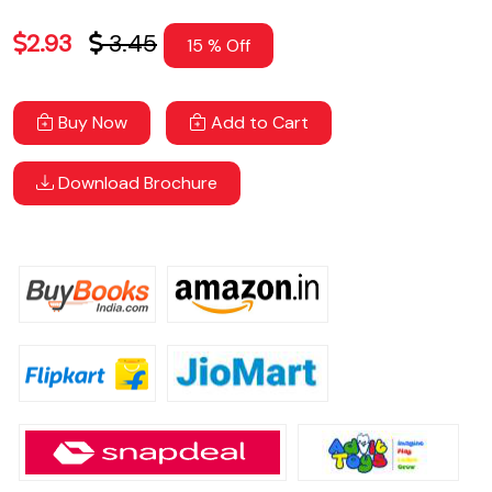
2.93
3.45
15 % Off
Buy Now
Add to Cart
Download Brochure