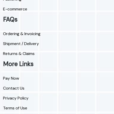
E-commerce
FAQs
Ordering & Invoicing
Shipment / Delivery
Returns & Claims
More Links
Pay Now
Contact Us
Privacy Policy
Terms of Use