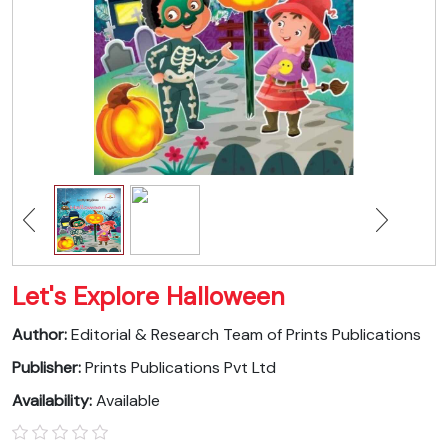
Let's Explore Halloween
Author:
Editorial & Research Team of Prints Publications
Publisher:
Prints Publications Pvt Ltd
Availability:
Available