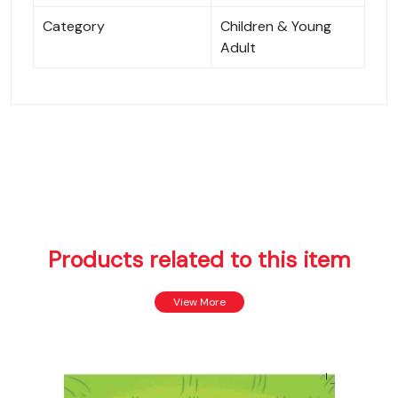
Category
Children & Young
Adult
Products related to this item
View More