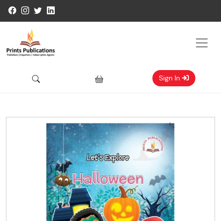
Sign In