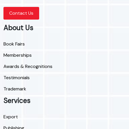
Contact Us
About Us
Book Fairs
Memberships
Awards & Recognitions
Testimonials
Trademark
Services
Export
Publishing