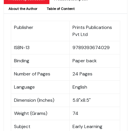
About the Author
Table of Content
Publisher
Prints Publications
Pvt Ltd
ISBN-13
9789393674029
Binding
Paper back
Number of Pages
24 Pages
Language
English
Dimension (Inches)
5.8"x8.5"
Weight (Grams)
74
Subject
Early Learning