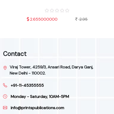
.95
2.655000000
2.95
Contact
Viraj Tower, 4259/3, Ansari Road, Darya Ganj,
New Delhi - 110002.
+91-11-45355555
Monday - Saturday, 10AM-5PM
info@printspublications.com