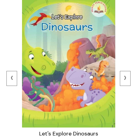
‹
›
Let's Explore Dinosaurs