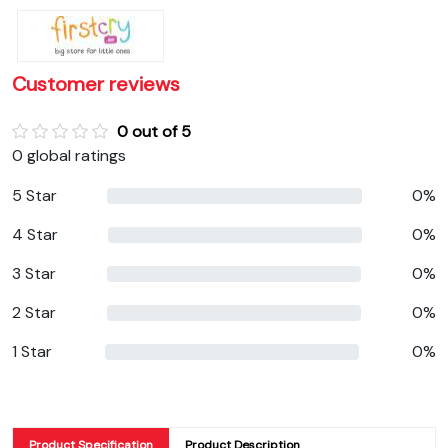
Customer reviews
0 out of 5
0 global ratings
5 Star
0%
4 Star
0%
3 Star
0%
2 Star
0%
1 Star
0%
Product Specification
Product Description