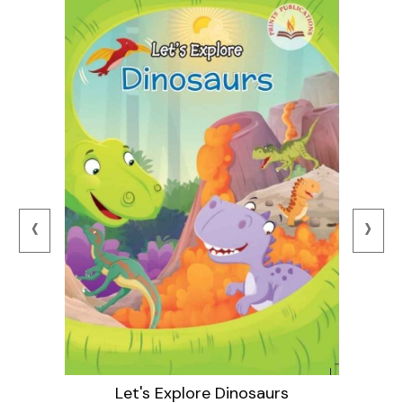
‹
›
Let's Explore Dinosaurs