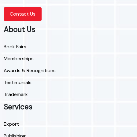
Contact Us
About Us
Book Fairs
Memberships
Awards & Recognitions
Testimonials
Trademark
Services
Export
Publishing