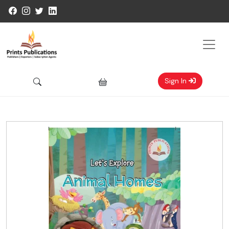
Sign In