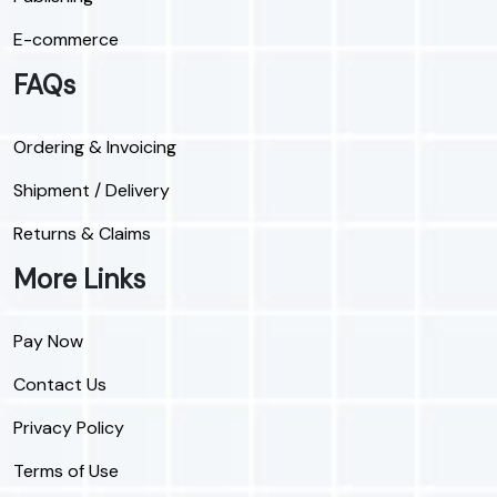
E-commerce
FAQs
Ordering & Invoicing
Shipment / Delivery
Returns & Claims
More Links
Pay Now
Contact Us
Privacy Policy
Terms of Use