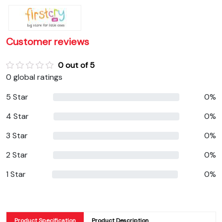
Customer reviews
0 out of 5
0 global ratings
5 Star
0%
4 Star
0%
3 Star
0%
2 Star
0%
1 Star
0%
Product Specification
Product Description