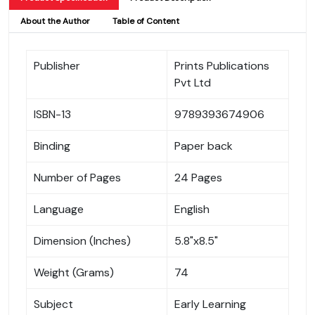
About the Author
Table of Content
Publisher
Prints Publications
Pvt Ltd
ISBN-13
9789393674906
Binding
Paper back
Number of Pages
24 Pages
Language
English
Dimension (Inches)
5.8"x8.5"
Weight (Grams)
74
Subject
Early Learning