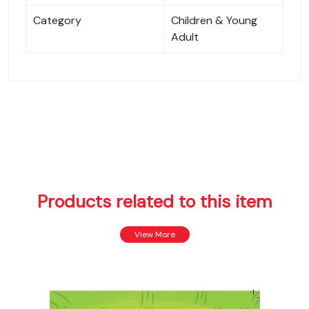
Category
Children & Young
Adult
Products related to this item
View More