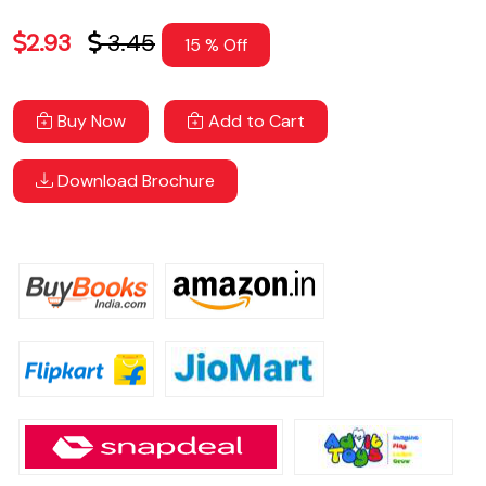
2.93
3.45
15 % Off
Buy Now
Add to Cart
Download Brochure