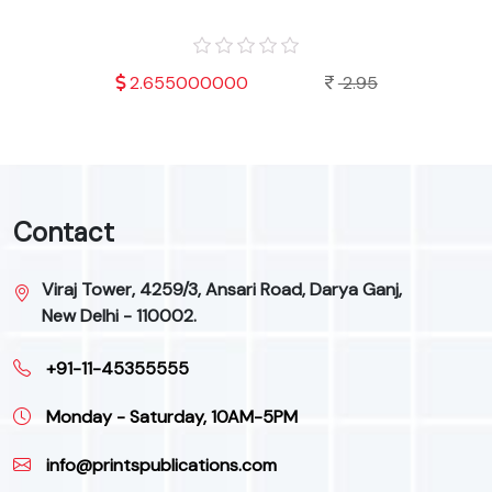
.95
2.655000000
2.95
Contact
Viraj Tower, 4259/3, Ansari Road, Darya Ganj,
New Delhi - 110002.
+91-11-45355555
Monday - Saturday, 10AM-5PM
info@printspublications.com