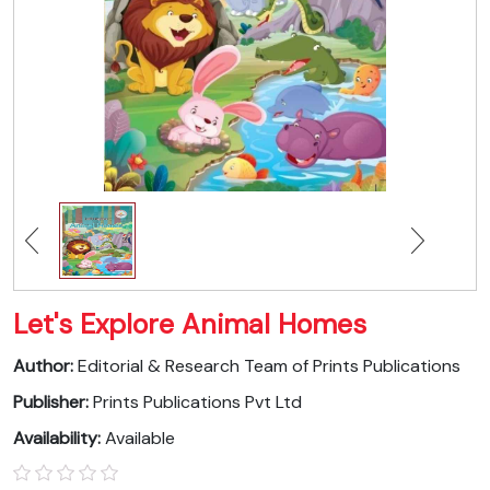
Let's Explore Animal Homes
Author:
Editorial & Research Team of Prints Publications
Publisher:
Prints Publications Pvt Ltd
Availability:
Available