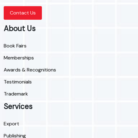
Contact Us
About Us
Book Fairs
Memberships
Awards & Recognitions
Testimonials
Trademark
Services
Export
Publishing