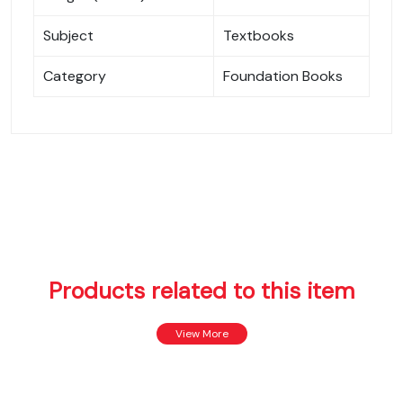
Subject
Textbooks
Category
Foundation Books
Products related to this item
View More