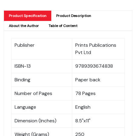
Product Specification
Product Description
About the Author
Table of Content
Publisher
Prints Publications
Pvt Ltd
ISBN-13
9789393674838
Binding
Paper back
Number of Pages
78 Pages
Language
English
Dimension (Inches)
8.5"x11"
Weight (Grams)
250