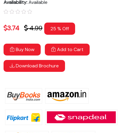
Availability:
Available
3.74
4.99
25 % Off
Buy Now
Add to Cart
Download Brochure