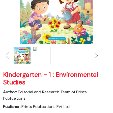
Kindergarten - 1 : Environmental
Studies
Author:
Editorial and Research Team of Prints
Publications
Publisher:
Prints Publications Pvt Ltd