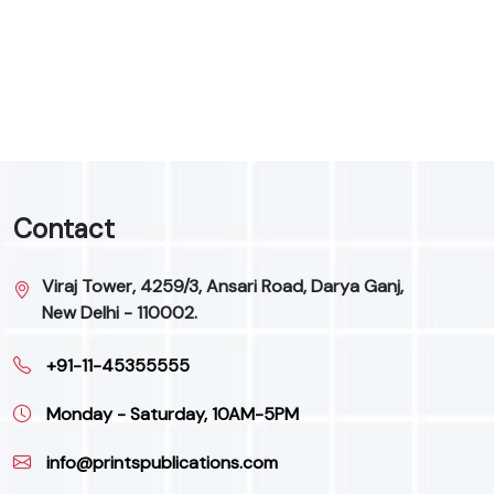
9
Contact
Viraj Tower, 4259/3, Ansari Road, Darya Ganj,
New Delhi - 110002.
+91-11-45355555
Monday - Saturday, 10AM-5PM
info@printspublications.com