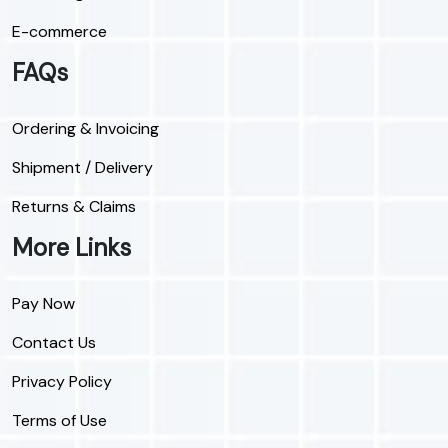
E-commerce
FAQs
Ordering & Invoicing
Shipment / Delivery
Returns & Claims
More Links
Pay Now
Contact Us
Privacy Policy
Terms of Use