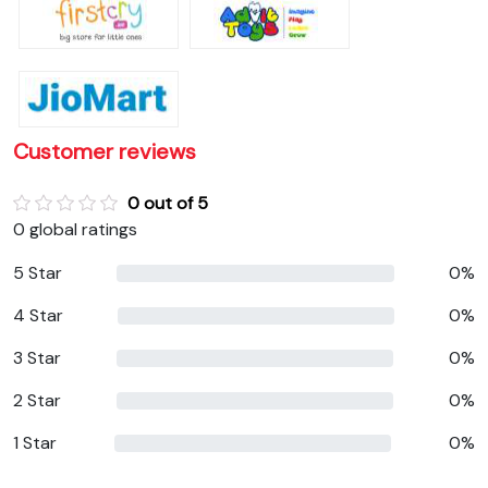
Customer reviews
0 out of 5
0 global ratings
5 Star
0%
4 Star
0%
3 Star
0%
2 Star
0%
1 Star
0%