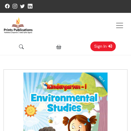
Sign In