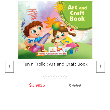
‹
›
Fun n Frolic : Art and Craft Book
2.9925
3.99
Mala
Fu